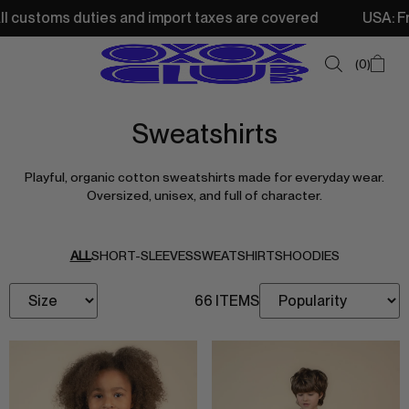
stoms duties and import taxes are covered
USA: Free sh
0
Sweatshirts
SUMMER SALE
Playful, organic cotton sweatshirts made for everyday wear.
NEW IN
Oversized, unisex, and full of character.
TOPS
SWEATSHIRTS
ALL
SHORT-SLEEVES
SWEATSHIRTS
HOODIES
JACKETS & VESTS
66 ITEMS
BOTTOMS
DRESSES & SKIRTS
ACCESSORIES