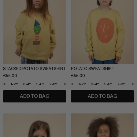
STACKED POTATO SWEATSHIRT
POTATO SWEATSHIRT
€
55.00
€
55.00
<
>
<
>
1-2Y
3-4Y
5-6Y
7-8Y
9-10Y
11-12Y
1-2Y
3-4Y
5-6Y
7-8Y
9-1
ADD TO BAG
ADD TO BAG