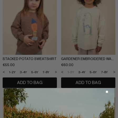
STACKED POTATO SWEATSHIRT
GARDENER EMBROIDERED WASHED SWEATSHIRT
€
55.00
€
60.00
<
>
<
>
1-2Y
3-4Y
5-6Y
7-8Y
9-10Y
11-12Y
1-2Y
3-4Y
5-6Y
7-8Y
9-1
ADD TO BAG
ADD TO BAG