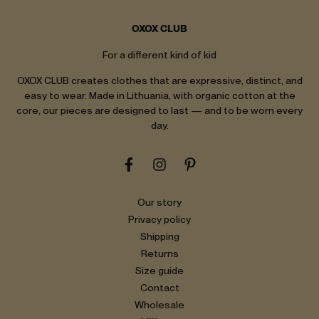
OXOX CLUB
For a different kind of kid
OXOX CLUB creates clothes that are expressive, distinct, and
easy to wear. Made in Lithuania, with organic cotton at the
core, our pieces are designed to last — and to be worn every
day.
Our story
Privacy policy
Shipping
Returns
Size guide
Contact
Wholesale