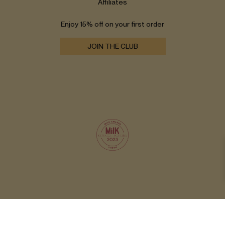
Affiliates
Enjoy 15% off on your first order
JOIN THE CLUB