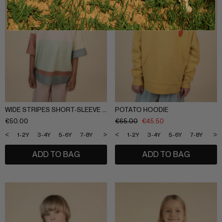
WIDE STRIPES SHORT-SLEEVE SWEATSHIRT
POTATO HOODIE
€
50.00
€
65.00
€
45.50
<
>
<
>
1-2Y
3-4Y
5-6Y
7-8Y
9-10Y
11-12Y
1-2Y
3-4Y
5-6Y
7-8Y
9-1
ADD TO BAG
ADD TO BAG