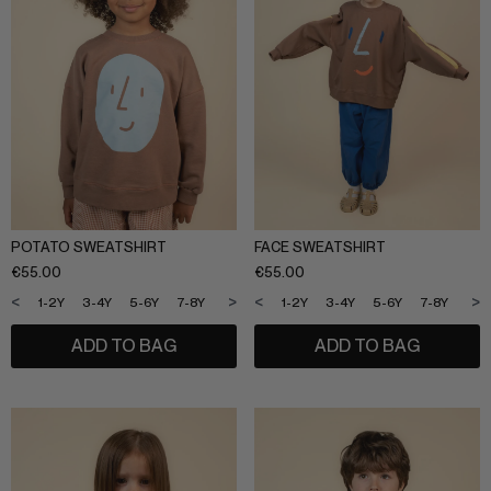
SLEEPWEAR
ARCHIVE UP TO 50% OFF
SHOP BY COLLECTION
Everyday uniform
BIG KIDS
Bestsellers
CURATED BRANDS
Potato
Shop all​
POTATO SWEATSHIRT
FACE SWEATSHIRT
Summer Edit
€
55.00
€
55.00
Sunny LIfe
Back to School
<
>
<
>
1-2Y
3-4Y
5-6Y
7-8Y
9-10Y
11-12Y
1-2Y
3-4Y
5-6Y
7-8Y
9-1
Cream
About Us
ADD TO BAG
ADD TO BAG
Méduse
Wholesale
Midnatt
OVO things​
Follow Us
Sticky lemon​