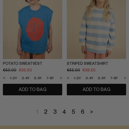
POTATO SWEATVEST
STRIPED SWEATSHIRT
€
50.00
€
35.00
€
55.00
€
38.50
<
>
<
>
1-2Y
3-4Y
5-6Y
7-8Y
9-10Y
11-12Y
1-2Y
3-4Y
5-6Y
7-8Y
9-1
ADD TO BAG
ADD TO BAG
1
2
3
4
5
6
>