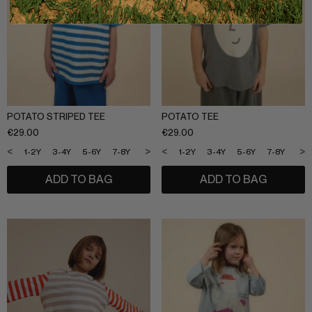
POTATO STRIPED TEE
POTATO TEE
€
29.00
€
29.00
<
>
<
>
1-2Y
3-4Y
5-6Y
7-8Y
9-10Y
11-12Y
1-2Y
3-4Y
5-6Y
7-8Y
9-1
ADD TO BAG
ADD TO BAG