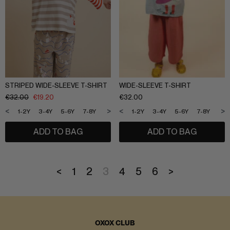
STRIPED WIDE-SLEEVE T-SHIRT
WIDE-SLEEVE T-SHIRT
€
32.00
€
19.20
€
32.00
<
>
<
>
1-2Y
3-4Y
5-6Y
7-8Y
9-10Y
11-12Y
1-2Y
3-4Y
5-6Y
7-8Y
9-1
ADD TO BAG
ADD TO BAG
<
1
2
3
4
5
6
>
OXOX CLUB