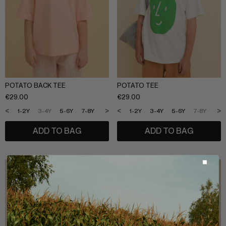
POTATO BACK TEE
POTATO TEE
€
29.00
€
29.00
<
>
<
>
1-2Y
3-4Y
5-6Y
7-8Y
9-10Y
11-12Y
1-2Y
3-4Y
5-6Y
7-8Y
9-1
ADD TO BAG
ADD TO BAG