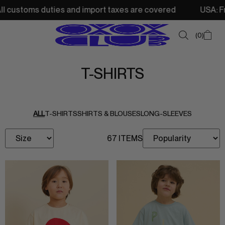
customs duties and import taxes are covered
USA: Free s
0
T-SHIRTS
SUMMER SALE
NEW IN
ALL
T-SHIRTS
SHIRTS & BLOUSES
LONG-SLEEVES
TOPS
67 ITEMS
SWEATSHIRTS
JACKETS & VESTS
BOTTOMS
DRESSES & SKIRTS
ACCESSORIES