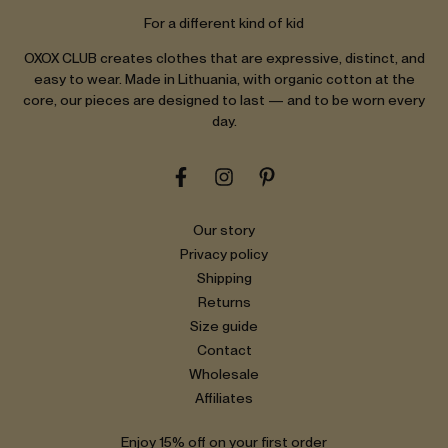
For a different kind of kid
OXOX CLUB creates clothes that are expressive, distinct, and
easy to wear. Made in Lithuania, with organic cotton at the
core, our pieces are designed to last — and to be worn every
day.
Our story
Privacy policy
Shipping
Returns
Size guide
Contact
Wholesale
Affiliates
Enjoy 15% off on your first order