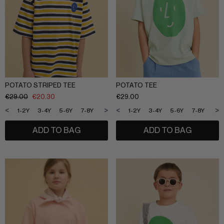
POTATO STRIPED TEE
POTATO TEE
€
29.00
€
20.30
€
29.00
<
>
<
>
1-2Y
3-4Y
5-6Y
7-8Y
9-10Y
11-12Y
1-2Y
3-4Y
5-6Y
7-8Y
9-1
ADD TO BAG
ADD TO BAG