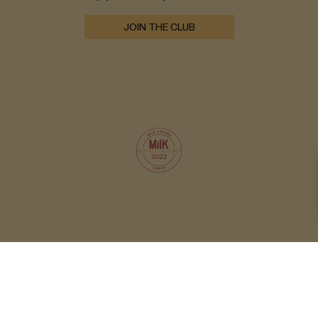
JOIN THE CLUB
© 2026 OXOX CLUB