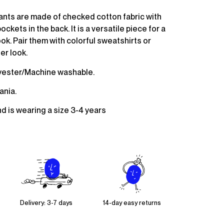
ants are made of checked cotton fabric with
ckets in the back. It is a versatile piece for a
ok. Pair them with colorful sweatshirts or
er look.
yester/Machine washable.
ania.
nd is wearing a size 3-4 years
Delivery: 3-7 days
14-day easy returns