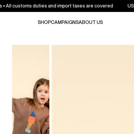
oms duties and import taxes are covered
USA: Free ship
SHOP
CAMPAIGNS
ABOUT US