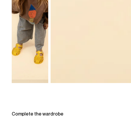
Complete the wardrobe