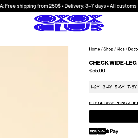
ping from 250$ • Delivery: 3–7 days • All customs duties and 
Home
/
Shop
/
Kids
/
Bott
CHECK WIDE-LEG
€
55.00
1-2Y
3-4Y
5-6Y
7-8Y
SIZE GUIDE
SHIPPING & R