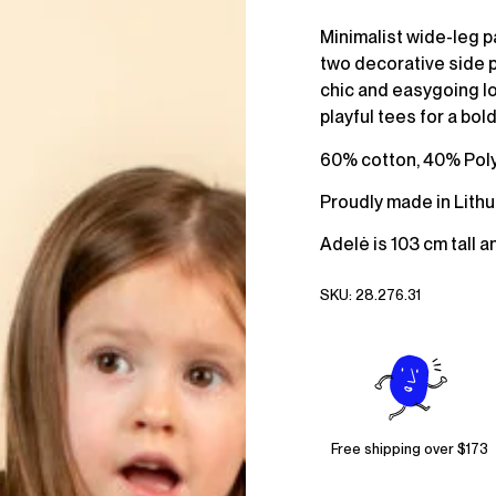
Minimalist wide-leg p
two decorative side po
chic and easygoing lo
playful tees for a bold
60% cotton, 40% Pol
Proudly made in Lithu
Adelė is 103 cm tall a
SKU:
28.276.31
Free shipping over $173