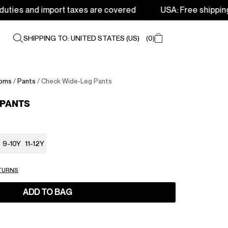
import taxes are covered
USA: Free shipping from 250$ 
SHIPPING TO: UNITED STATES (US)
0
oms
/
Pants
/ Check Wide-Leg Pants
 PANTS
9-10Y
11-12Y
ETURNS
ADD TO BAG