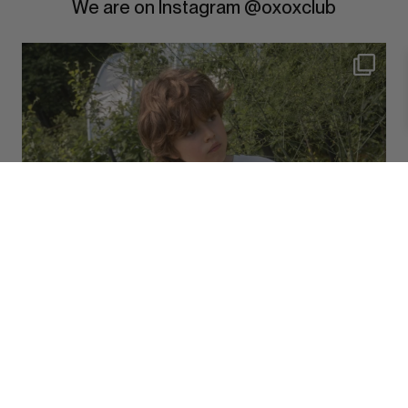
We are on Instagram @oxoxclub
12
2