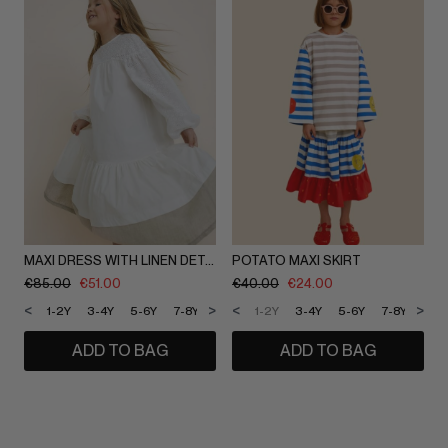
MAXI DRESS WITH LINEN DETAILING
POTATO MAXI SKIRT
€
85.00
€
51.00
€
40.00
€
24.00
<
>
<
>
1-2Y
3-4Y
5-6Y
7-8Y
9-10Y
1-2Y
11-12Y
3-4Y
5-6Y
7-8Y
9-1
ADD TO BAG
ADD TO BAG