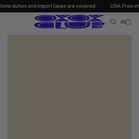
 and import taxes are covered
USA: Free shipping from 
0
SUMMER SALE
NEW IN
TOPS
SWEATSHIRTS
JACKETS & VESTS
BOTTOMS
DRESSES & SKIRTS
ACCESSORIES