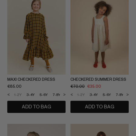
MAXI CHECKERED DRESS
CHECKERED SUMMER DRESS
€
85.00
€
70.00
€
35.00
<
>
<
>
1-2Y
3-4Y
5-6Y
7-8Y
9-10Y
1-2Y
11-12Y
3-4Y
5-6Y
7-8Y
9-1
ADD TO BAG
ADD TO BAG