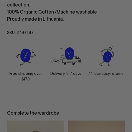
collection.
100% Organic Cotton /Machine washable
Proudly made in Lithuania.
SKU:
27.471.87
Free shipping over
Delivery: 3-7 days
14-day easy returns
$173
Complete the wardrobe