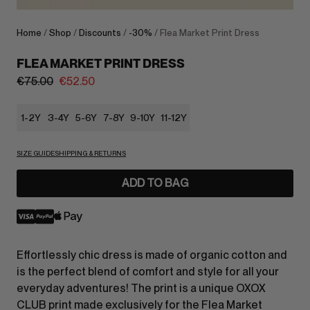
Home
/
Shop
/
Discounts
/
-30%
/ Flea Market Print Dress
FLEA MARKET PRINT DRESS
€
75.00
€
52.50
1-2Y
3-4Y
5-6Y
7-8Y
9-10Y
11-12Y
SIZE GUIDE
SHIPPING & RETURNS
ADD TO BAG
Effortlessly chic dress is made of organic cotton and
is the perfect blend of comfort and style for all your
everyday adventures! The print is a unique OXOX
CLUB print made exclusively for the Flea Market