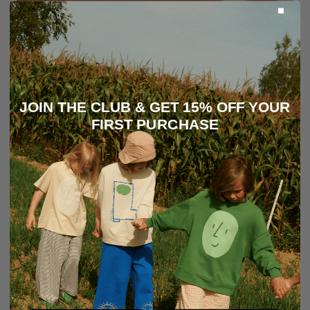
JOIN THE CLUB & GET 15% OFF YOUR
FIRST PURCHASE