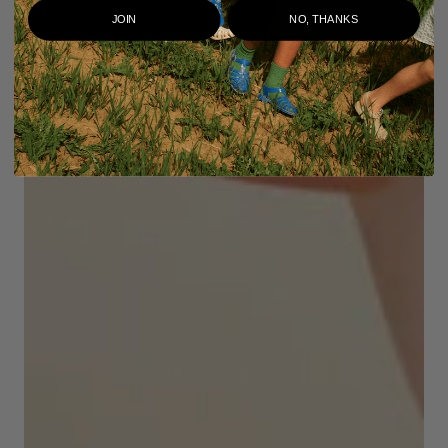
JOIN
NO, THANKS