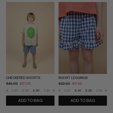
CHECKERED SHORTS
SHORT LEGGINGS
€
45.00
€
27.00
€
22.00
€
17.60
<
>
<
>
1-2Y
3-4Y
5-6Y
7-8Y
9-10Y
1-2Y
11-12Y
3-4Y
5-6Y
7-8Y
9-1
ADD TO BAG
ADD TO BAG