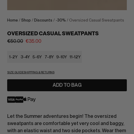
Home
/
Shop
/
Discounts
/
-30%
/ Oversized Casual Sweatpants
OVERSIZED CASUAL SWEATPANTS
€
50.00
€
35.00
1-2Y
3-4Y
5-6Y
7-8Y
9-10Y
11-12Y
SIZE GUIDE
SHIPPING & RETURNS
ADD TO BAG
Let the Summer adventures begin! The oversized
sweatpants are comfortable yet very cool and baggy,
with an elastic waist and two side pockets. Wear them