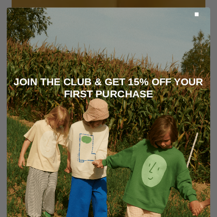
JOIN THE CLUB & GET 15% OFF YOUR
FIRST PURCHASE