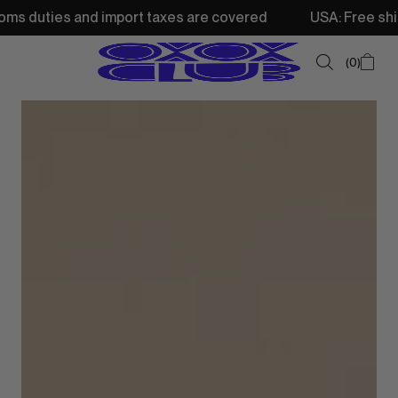
nd import taxes are covered
USA: Free shipping from 250
0
SUMMER SALE
NEW IN
TOPS
SWEATSHIRTS
JACKETS & VESTS
BOTTOMS
DRESSES & SKIRTS
ACCESSORIES