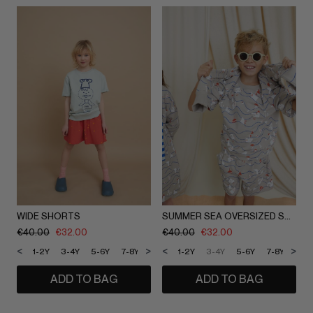
WIDE SHORTS
SUMMER SEA OVERSIZED SHORTS
€
40.00
€
32.00
€
40.00
€
32.00
<
>
<
>
1-2Y
3-4Y
5-6Y
7-8Y
9-10Y
1-2Y
11-12Y
3-4Y
5-6Y
7-8Y
9-1
ADD TO BAG
ADD TO BAG