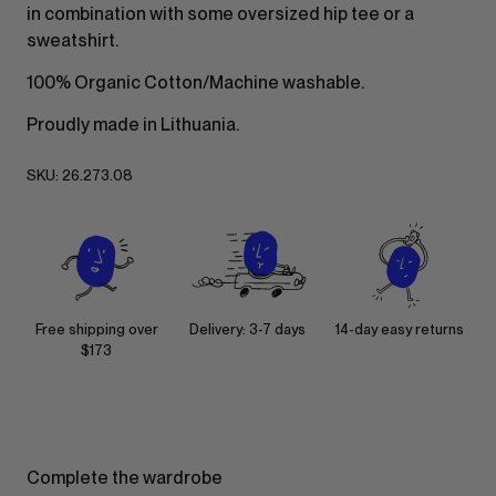
in combination with some oversized hip tee or a
sweatshirt.
100% Organic Cotton/Machine washable.
Proudly made in Lithuania.
SKU:
26.273.08
Free shipping over
Delivery: 3-7 days
14-day easy returns
$173
Complete the wardrobe