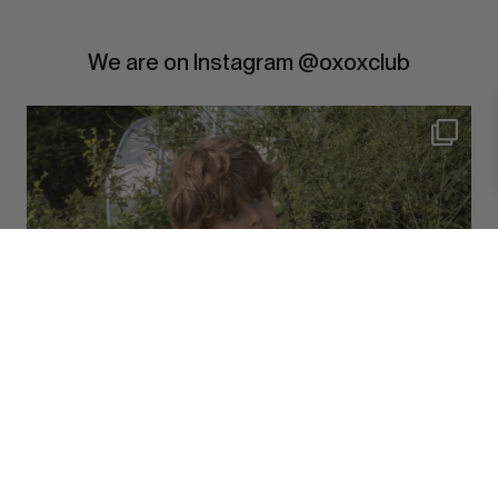
We are on Instagram @oxoxclub