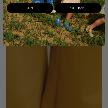
JOIN
NO, THANKS