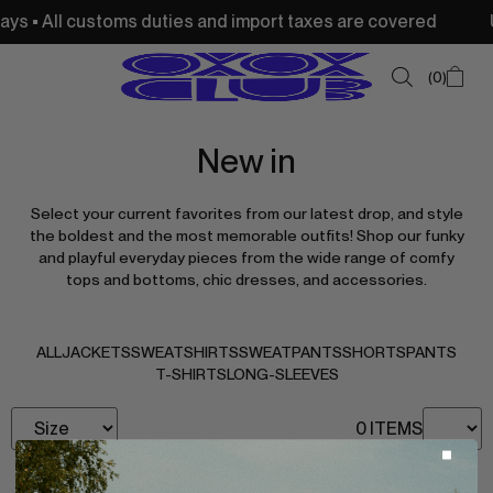
ys • All customs duties and import taxes are covered
US
0
New in
SUMMER SALE
Select your current favorites from our latest drop, and style
NEW IN
the boldest and the most memorable outfits! Shop our funky
and playful everyday pieces from the wide range of comfy
TOPS
tops and bottoms, chic dresses, and accessories.
SWEATSHIRTS
JACKETS & VESTS
ALL
JACKETS
SWEATSHIRTS
SWEATPANTS
SHORTS
PANTS
T-SHIRTS
LONG-SLEEVES
BOTTOMS
0 ITEMS
DRESSES & SKIRTS
ACCESSORIES