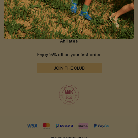
Shipping
Returns
Size guide
Contact
Wholesale
Affiliates
Enjoy 15% off on your first order
JOIN THE CLUB