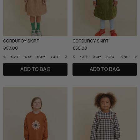
SLEEPWEAR
ARCHIVE UP TO 50% OFF
SHOP BY COLLECTION
CORDUROY SKIRT
CORDUROY SKIRT
Everyday uniform
BIG KIDS
€
50.00
€
50.00
Bestsellers
<
>
<
>
1-2Y
3-4Y
5-6Y
7-8Y
9-10Y
11-12Y
1-2Y
3-4Y
5-6Y
7-8Y
9-1
CURATED BRANDS
Potato
ADD TO BAG
ADD TO BAG
Shop all​
Summer Edit
Sunny LIfe
Back to School
Cream
About Us
Méduse
Wholesale
Midnatt
OVO things​
Follow Us
Sticky lemon​