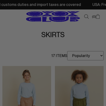
stoms duties and import taxes are covered
USA: Free shi
0
SKIRTS
SUMMER SALE
NEW IN
17 ITEMS
TOPS
SWEATSHIRTS
JACKETS & VESTS
BOTTOMS
DRESSES & SKIRTS
ACCESSORIES