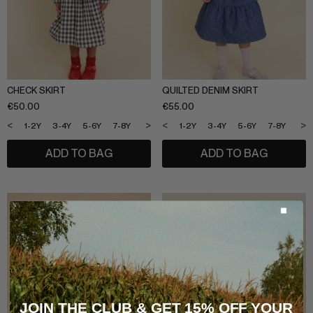
CHECK SKIRT
QUILTED DENIM SKIRT
€
50.00
€
55.00
<
>
<
>
1-2Y
3-4Y
5-6Y
7-8Y
9-10Y
11-12Y
1-2Y
3-4Y
5-6Y
7-8Y
9-1
ADD TO BAG
ADD TO BAG
JOIN THE CLUB & GET 15% OFF YOUR