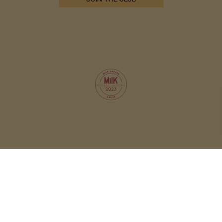
© 2026 OXOX CLUB