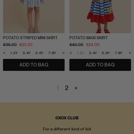
POTATO STRIPED MINI SKIRT
POTATO MAXI SKIRT
€
36.00
€
25.20
€
40.00
€
24.00
<
>
<
>
1-2Y
3-4Y
5-6Y
7-8Y
9-10Y
11-12Y
1-2Y
3-4Y
5-6Y
7-8Y
9-1
ADD TO BAG
ADD TO BAG
1
2
>
OXOX CLUB
For a different kind of kid