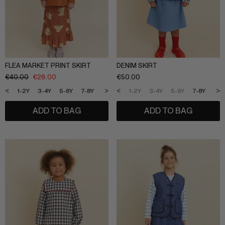
FLEA MARKET PRINT SKIRT
DENIM SKIRT
€
40.00
€
28.00
€
50.00
<
>
<
>
1-2Y
3-4Y
5-6Y
7-8Y
9-10Y
11-12Y
1-2Y
3-4Y
5-6Y
7-8Y
9-1
ADD TO BAG
ADD TO BAG