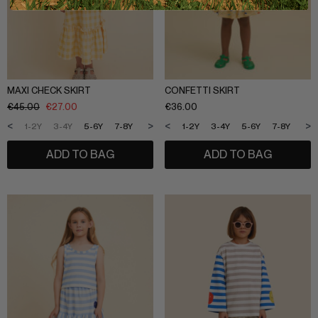
MAXI CHECK SKIRT
CONFETTI SKIRT
€
45.00
€
27.00
€
36.00
<
>
<
>
1-2Y
3-4Y
5-6Y
7-8Y
9-10Y
11-12Y
1-2Y
3-4Y
5-6Y
7-8Y
9-1
ADD TO BAG
ADD TO BAG