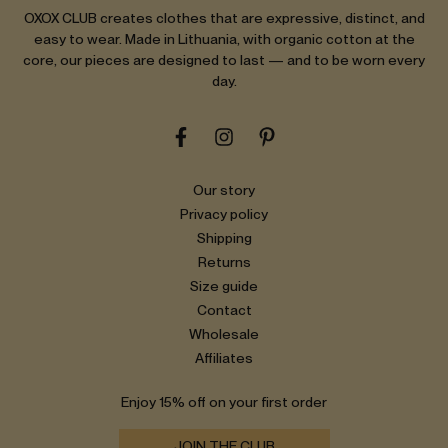
OXOX CLUB creates clothes that are expressive, distinct, and
easy to wear. Made in Lithuania, with organic cotton at the
core, our pieces are designed to last — and to be worn every
day.
Our story
Privacy policy
Shipping
Returns
Size guide
Contact
Wholesale
Affiliates
Enjoy 15% off on your first order
JOIN THE CLUB