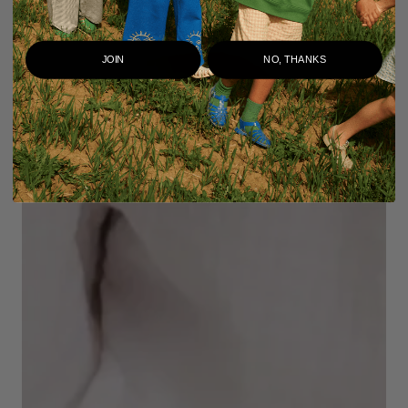
JOIN
NO, THANKS