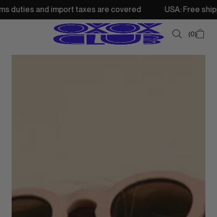
d import taxes are covered
USA: Free shipping from 250$
0
SUMMER SALE
NEW IN
TOPS
SWEATSHIRTS
JACKETS & VESTS
BOTTOMS
DRESSES & SKIRTS
ACCESSORIES