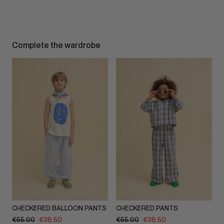
Complete the wardrobe
CHECKERED BALLOON PANTS
CHECKERED PANTS
€
55.00
€
38.50
€
55.00
€
38.50