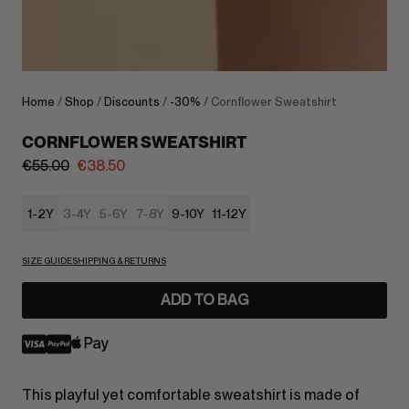
Home
/
Shop
/
Discounts
/
-30%
/ Cornflower Sweatshirt
CORNFLOWER SWEATSHIRT
€
55.00
€
38.50
1-2Y
3-4Y
5-6Y
7-8Y
9-10Y
11-12Y
SIZE GUIDE
SHIPPING & RETURNS
ADD TO BAG
This playful yet comfortable sweatshirt is made of