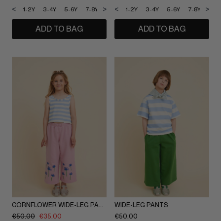
<
>
<
>
1-2Y
3-4Y
5-6Y
7-8Y
9-10Y
1-2Y
11-12Y
3-4Y
5-6Y
7-8Y
9-1
ADD TO BAG
ADD TO BAG
CORNFLOWER WIDE-LEG PANTS
WIDE-LEG PANTS
€
50.00
€
35.00
€
50.00