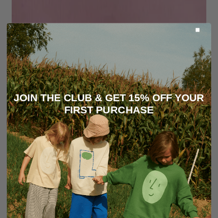
JOIN THE CLUB & GET 15% OFF YOUR
FIRST PURCHASE