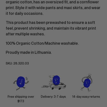
organic cotton, has an oversized fit, and a cornflower
print. Style it with wide pants and maxi skirts, and wear
it for daily occasions.
This product has been prewashed to ensure a soft
feel, prevent shrinking, and maintain its vibrant print
after multiple washes.
100% Organic Cotton/Machine washable.
Proudly made in Lithuania.
SKU:
28.320.03
Free shipping over
Delivery: 3-7 days
14-day easy returns
$173