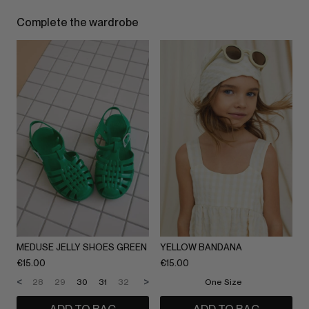
Complete the wardrobe
MEDUSE JELLY SHOES GREEN
YELLOW BANDANA
€
15.00
€
15.00
<
>
28
29
30
31
32
33
34
One Size