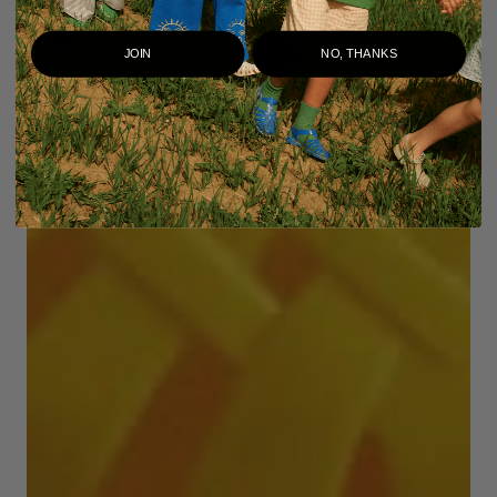
JOIN
NO, THANKS