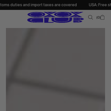
 and import taxes are covered
USA: Free shipping from 
0
SUMMER SALE
NEW IN
TOPS
SWEATSHIRTS
JACKETS & VESTS
BOTTOMS
DRESSES & SKIRTS
ACCESSORIES