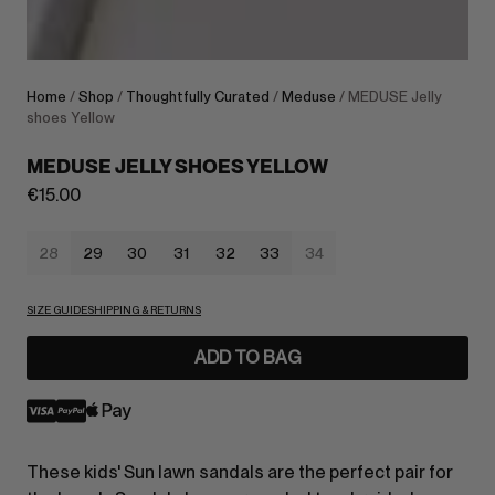
Home
/
Shop
/
Thoughtfully Curated
/
Meduse
/ MEDUSE Jelly
shoes Yellow
MEDUSE JELLY SHOES YELLOW
€
15.00
28
29
30
31
32
33
34
SIZE GUIDE
SHIPPING & RETURNS
ADD TO BAG
These kids' Sun lawn sandals are the perfect pair for