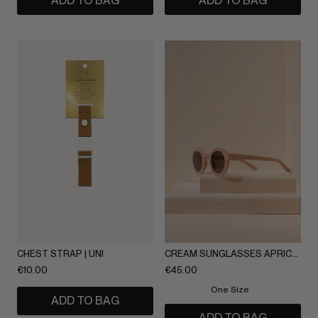
ADD TO BAG
ADD TO BAG
CHEST STRAP | UNI
CREAM SUNGLASSES APRICOT
€
10.00
€
45.00
One Size
ADD TO BAG
ADD TO BAG