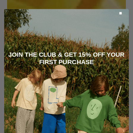
JOIN THE CLUB & GET 15% OFF YOUR
FIRST PURCHASE