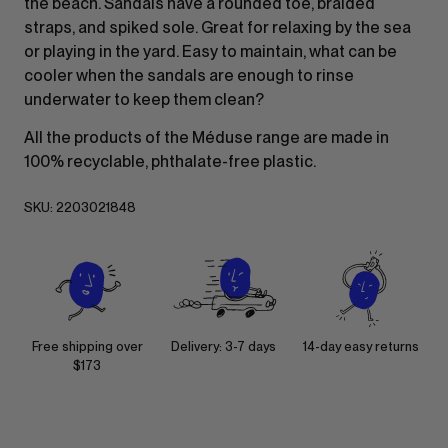
the beach. Sandals have a rounded toe, braided
straps, and spiked sole. Great for relaxing by the sea
or playing in the yard. Easy to maintain, what can be
cooler when the sandals are enough to rinse
underwater to keep them clean?
All the products of the Méduse range are made in
100% recyclable, phthalate-free plastic.
SKU:
2203021848
Free shipping over
Delivery: 3-7 days
14-day easy returns
$173