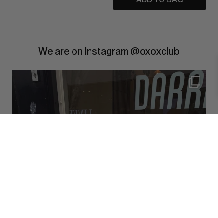
We are on Instagram @oxoxclub