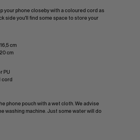
p your phone closeby with a coloured cord as
ck side you'll find some space to store your
16,5 cm
120 cm
er PU
d cord
the phone pouch with a wet cloth. We advise
 the washing machine. Just some water will do