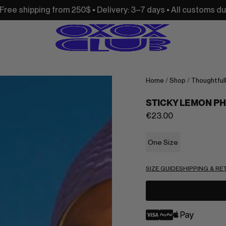
om 250$ • Delivery: 3–7 days • All customs duties and import 
Home
/
Shop
/
Thoughtful
STICKY LEMON P
€
23.00
One Size
SIZE GUIDE
SHIPPING & R