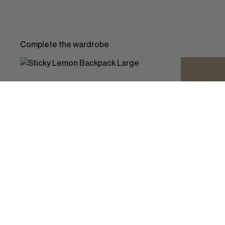
Complete the wardrobe