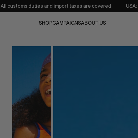
ies and import taxes are covered
USA: Free shipping fr
SHOP
CAMPAIGNS
ABOUT US