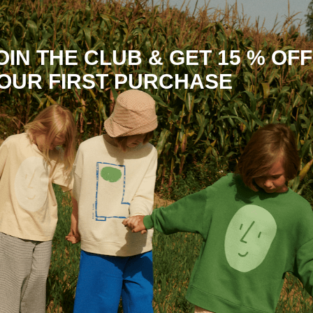
OIN THE CLUB & GET 15 % OFF
OUR FIRST PURCHASE