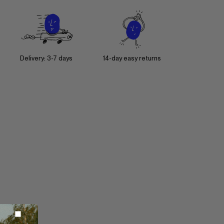
Delivery: 3-7 days
14-day easy returns