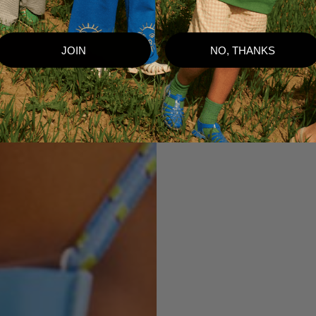
JOIN
NO, THANKS