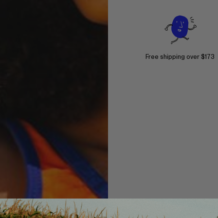
Free shipping over $173