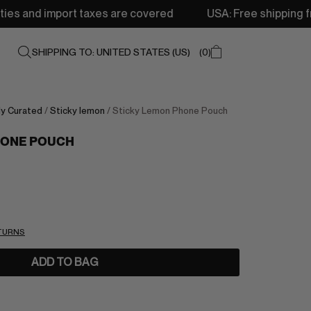
taxes are covered
USA: Free shipping from 250$ • Deliv
SHIPPING TO: UNITED STATES (US)
0
ly Curated
/
Sticky lemon
/ Sticky Lemon Phone Pouch
HONE POUCH
ETURNS
ADD TO BAG