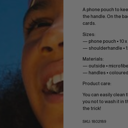
A phone pouch to kee
the handle. On the ba
cards.
Sizes:
— phone pouch • 10 x 
— shoulderhandle • 
Materials:
— outside • microfib
— handles • coloure
Product care:
You can easily clean 
you not to wash it in
the trick!
SKU:
1802189