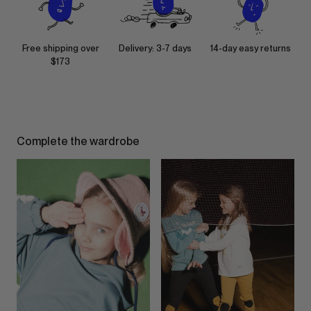
Free shipping over
Delivery: 3-7 days
14-day easy returns
$173
Complete the wardrobe