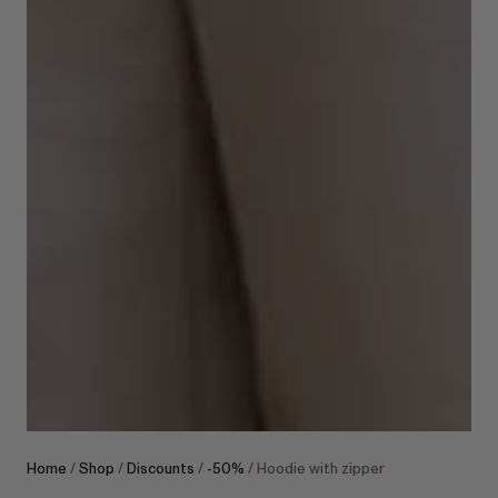
Home
/
Shop
/
Discounts
/
-50%
/ Hoodie with zipper