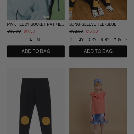
PINK TEDDY BUCKET HAT / IEVA DAUGIRDAITE
LONG-SLEEVE TEE (BLUE)
€
35.00
€
17.50
€
32.00
€
16.00
<
>
L
M
1-2Y
3-4Y
5-6Y
7-8Y
9-1
ADD TO BAG
ADD TO BAG