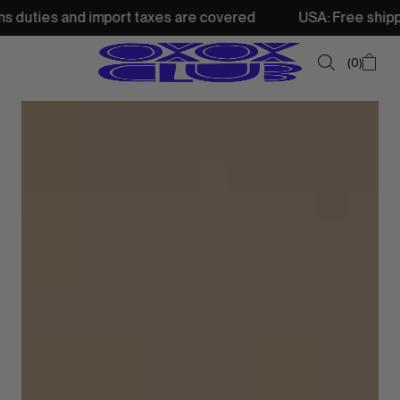
nd import taxes are covered
USA: Free shipping from 250
0
SUMMER SALE
NEW IN
TOPS
SWEATSHIRTS
JACKETS & VESTS
BOTTOMS
DRESSES & SKIRTS
ACCESSORIES