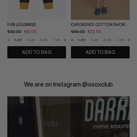
FUN LEGGINGS
CHECKERED COTTON SHORTS
€
32.00
€
16.00
€
45.00
€
22.50
<
>
<
>
1-2Y
3-4Y
5-6Y
7-8Y
9-10Y
1-2Y
11-12Y
3-4Y
5-6Y
7-8Y
9-1
ADD TO BAG
ADD TO BAG
We are on Instagram @oxoxclub