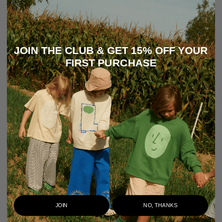
JOIN THE CLUB & GET 15% OFF YOUR
FIRST PURCHASE
JOIN
NO, THANKS