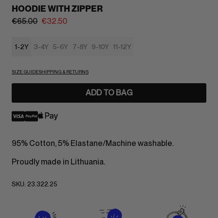
HOODIE WITH ZIPPER
€
65.00
€
32.50
1-2Y
3-4Y
5-6Y
7-8Y
9-10Y
11-12Y
SIZE GUIDE
SHIPPING & RETURNS
ADD TO BAG
95% Cotton, 5% Elastane/Machine washable.
Proudly made in Lithuania.
SKU:
23.322.25