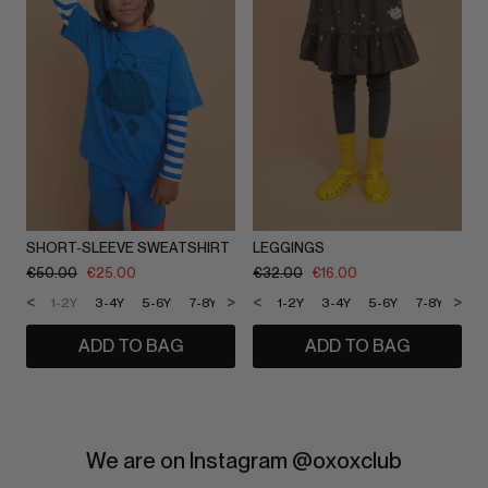
SHORT-SLEEVE SWEATSHIRT
LEGGINGS
€
50.00
€
25.00
€
32.00
€
16.00
<
>
<
>
1-2Y
3-4Y
5-6Y
7-8Y
9-10Y
1-2Y
11-12Y
3-4Y
5-6Y
7-8Y
9-1
ADD TO BAG
ADD TO BAG
We are on Instagram @oxoxclub