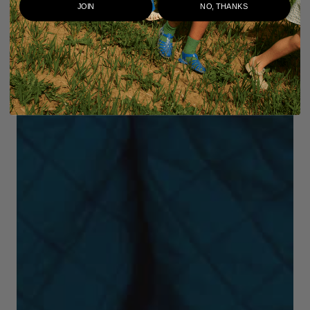
JOIN
NO, THANKS