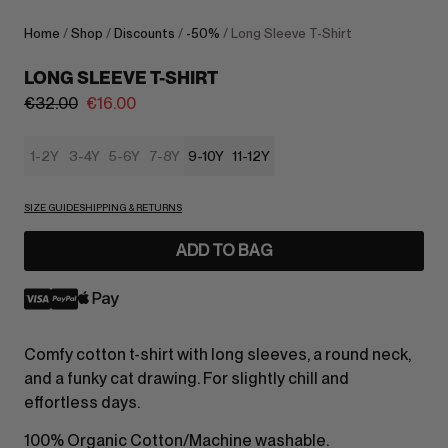
Home
/
Shop
/
Discounts
/
-50%
/ Long Sleeve T-Shirt
LONG SLEEVE T-SHIRT
€
32.00
€
16.00
1-2Y
3-4Y
5-6Y
7-8Y
9-10Y
11-12Y
SIZE GUIDE
SHIPPING & RETURNS
ADD TO BAG
Comfy cotton t-shirt with long sleeves, a round neck,
and a funky cat drawing. For slightly chill and
effortless days.
100% Organic Cotton/Machine washable.