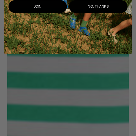
JOIN
NO, THANKS