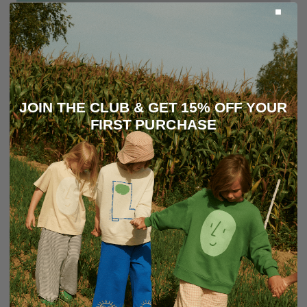
JOIN THE CLUB & GET 15% OFF YOUR
FIRST PURCHASE