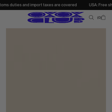
and import taxes are covered
USA: Free shipping from 2
0
SUMMER SALE
NEW IN
TOPS
SWEATSHIRTS
JACKETS & VESTS
BOTTOMS
DRESSES & SKIRTS
ACCESSORIES