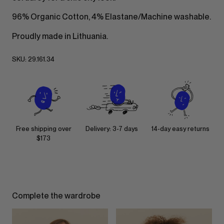
96% Organic Cotton, 4% Elastane/Machine washable.
Proudly made in Lithuania.
SKU:
29.161.34
Free shipping over
Delivery: 3-7 days
14-day easy returns
$173
Complete the wardrobe