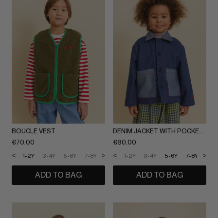
BOUCLE VEST
DENIM JACKET WITH POCKETS
€
70.00
€
80.00
<
>
<
>
1-2Y
3-4Y
5-6Y
7-8Y
9-10Y
1-2Y
11-12Y
3-4Y
5-6Y
7-8Y
9-1
ADD TO BAG
ADD TO BAG