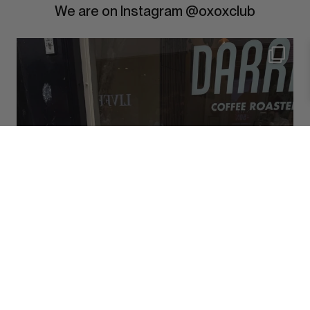
We are on Instagram @oxoxclub