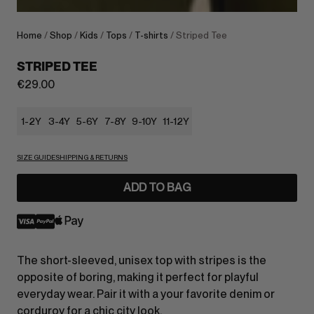
Home
/
Shop
/
Kids
/
Tops
/
T-shirts
/ Striped Tee
STRIPED TEE
€
29.00
1-2Y
3-4Y
5-6Y
7-8Y
9-10Y
11-12Y
SIZE GUIDE
SHIPPING & RETURNS
ADD TO BAG
The short-sleeved, unisex top with stripes is the
opposite of boring, making it perfect for playful
everyday wear. Pair it with a your favorite denim or
corduroy for a chic city look.