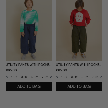
UTILITY PANTS WITH POCKETS
UTILITY PANTS WITH POCKETS
€
65.00
€
65.00
<
>
<
>
1-2Y
3-4Y
5-6Y
7-8Y
9-10Y
1-2Y
11-12Y
3-4Y
5-6Y
7-8Y
9-1
ADD TO BAG
ADD TO BAG