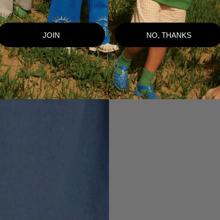
JOIN
NO, THANKS