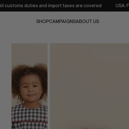
s and import taxes are covered
USA: Free shipping from 
SHOP
CAMPAIGNS
ABOUT US