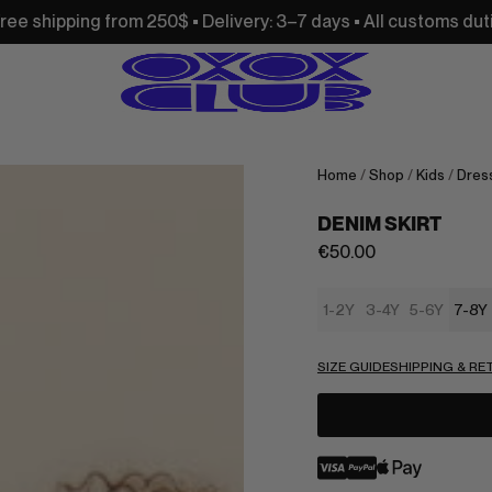
250$ • Delivery: 3–7 days • All customs duties and import ta
Home
/
Shop
/
Kids
/
Dress
DENIM SKIRT
€
50.00
1-2Y
3-4Y
5-6Y
7-8Y
SIZE GUIDE
SHIPPING & R