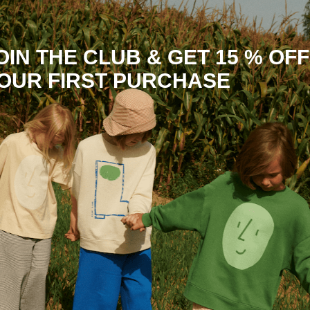
OIN THE CLUB & GET 15 % OFF
OUR FIRST PURCHASE