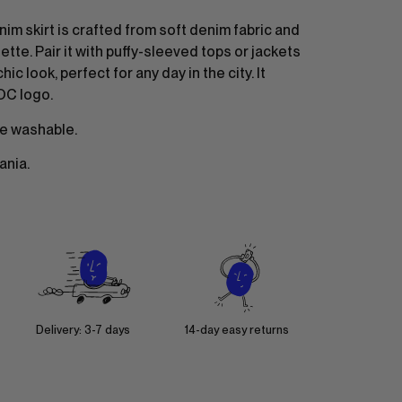
nim skirt is crafted from soft denim fabric and
ette. Pair it with puffy-sleeved tops or jackets
hic look, perfect for any day in the city. It
OC logo.
e washable.
ania.
Delivery: 3-7 days
14-day easy returns