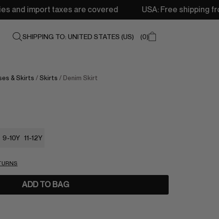
xes are covered
USA: Free shipping from 250$ • Deliver
SHIPPING TO: UNITED STATES (US)
0
es & Skirts
/
Skirts
/ Denim Skirt
9-10Y
11-12Y
ETURNS
ADD TO BAG