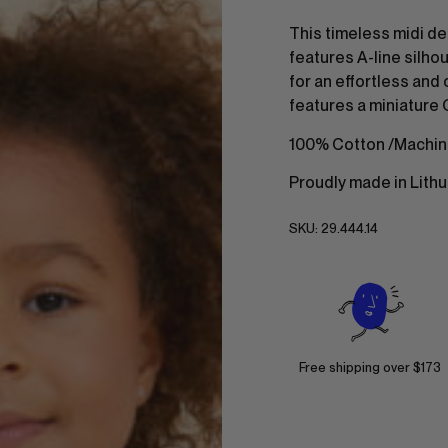
This timeless midi de
features A-line silhou
for an effortless and c
features a miniature 
100% Cotton /Machin
Proudly made in Lithu
SKU:
29.444.14
Free shipping over $173