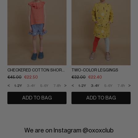
CHECKERED COTTON SHORTS
TWO-COLOR LEGGINGS
€
45.00
€
22.50
€
32.00
€
22.40
<
>
<
>
1-2Y
3-4Y
5-6Y
7-8Y
9-10Y
1-2Y
11-12Y
3-4Y
5-6Y
7-8Y
9-1
ADD TO BAG
ADD TO BAG
We are on Instagram @oxoxclub