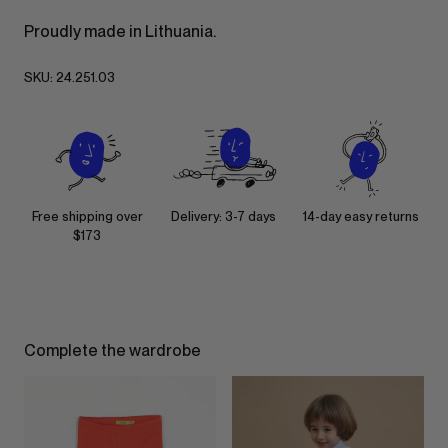
Proudly made in Lithuania.
SKU:
24.251.03
Free shipping over
Delivery: 3-7 days
14-day easy returns
$173
Complete the wardrobe