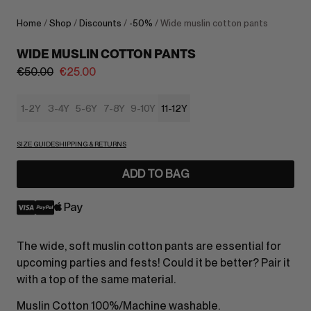
Home
/
Shop
/
Discounts
/
-50%
/ Wide muslin cotton pants
WIDE MUSLIN COTTON PANTS
€
50.00
€
25.00
1-2Y
3-4Y
5-6Y
7-8Y
9-10Y
11-12Y
SIZE GUIDE
SHIPPING & RETURNS
ADD TO BAG
The wide, soft muslin cotton pants are essential for
upcoming parties and fests! Could it be better? Pair it
with a top of the same material.
Muslin Cotton 100%/Machine washable.