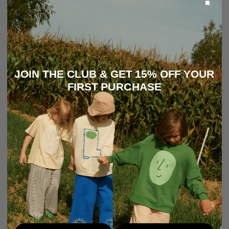
JOIN THE CLUB & GET 15% OFF YOUR
FIRST PURCHASE