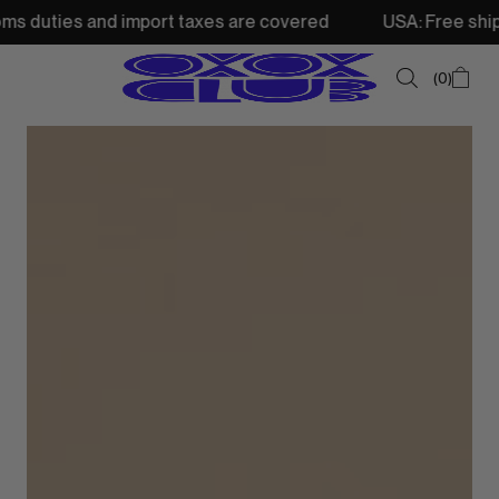
d import taxes are covered
USA: Free shipping from 250
0
SUMMER SALE
NEW IN
TOPS
SWEATSHIRTS
JACKETS & VESTS
BOTTOMS
DRESSES & SKIRTS
ACCESSORIES