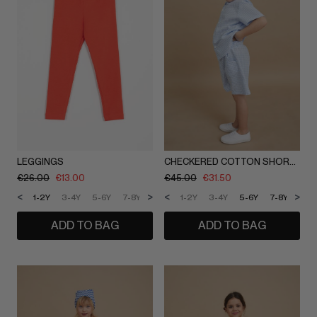
LEGGINGS
CHECKERED COTTON SHORTS
€
26.00
€
13.00
€
45.00
€
31.50
<
>
<
>
1-2Y
3-4Y
5-6Y
7-8Y
9-10Y
1-2Y
11-12Y
3-4Y
5-6Y
7-8Y
9-1
ADD TO BAG
ADD TO BAG