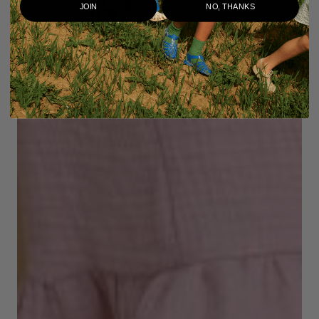
JOIN
NO, THANKS