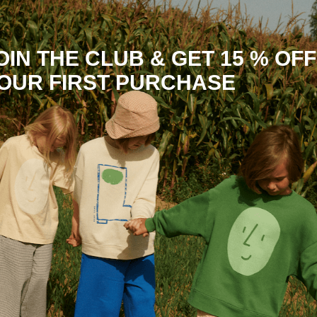
OIN THE CLUB & GET 15 % OFF
OUR FIRST PURCHASE