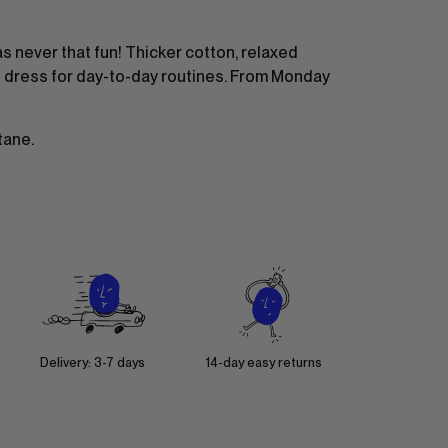
 never that fun! Thicker cotton, relaxed
t dress for day-to-day routines. From Monday
tane.
Delivery: 3-7 days
14-day easy returns