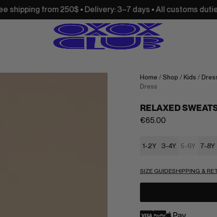
m 250$ • Delivery: 3–7 days • All customs duties and import 
Home
/
Shop
/
Kids
/
Dress
Dress
RELAXED SWEATS
€
65.00
1-2Y
3-4Y
5-6Y
7-8Y
SIZE GUIDE
SHIPPING & R