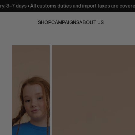
 • All customs duties and import taxes are covered
USA:
SHOP
CAMPAIGNS
ABOUT US