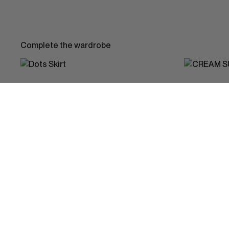
Complete the wardrobe