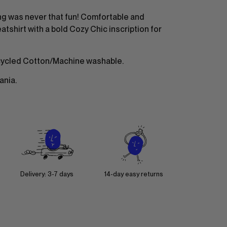
g was never that fun! Comfortable and
tshirt with a bold Cozy Chic inscription for
ycled Cotton/Machine washable.
ania.
Delivery: 3-7 days
14-day easy returns