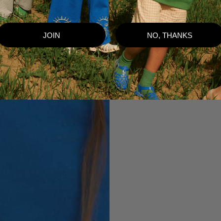
JOIN
NO, THANKS