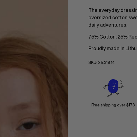
The everyday dressin
oversized cotton swea
daily adventures.
75% Cotton, 25% Rec
Proudly made in Lithu
SKU:
25.318.14
Free shipping over $173