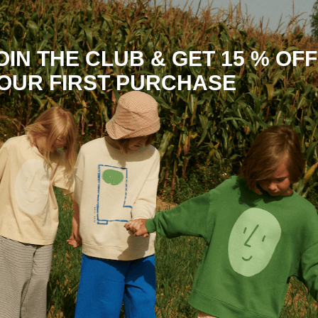
OIN THE CLUB & GET 15 % OFF
OUR FIRST PURCHASE