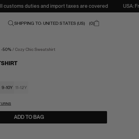
duties and import taxes are covered
USA: Free shipping 
SHIPPING TO: UNITED STATES (US)
0
/
-50%
/ Cozy Chic Sweatshirt
TSHIRT
9-10Y
11-12Y
ETURNS
ADD TO BAG