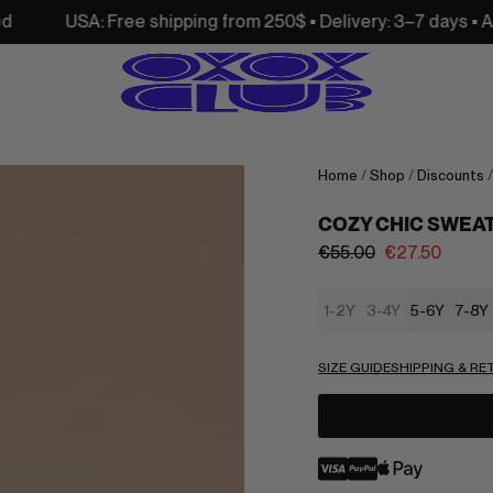
 Free shipping from 250$ • Delivery: 3–7 days • All customs 
Home
/
Shop
/
Discounts
COZY CHIC SWEA
€
55.00
€
27.50
1-2Y
3-4Y
5-6Y
7-8Y
SIZE GUIDE
SHIPPING & R