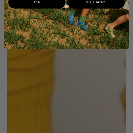
JOIN
NO, THANKS