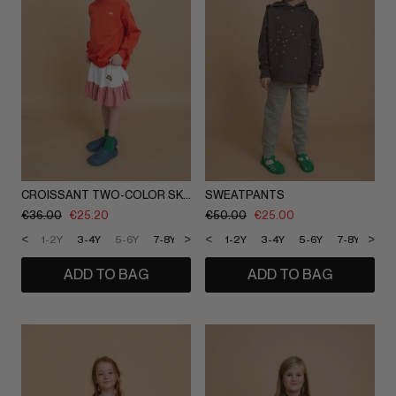
CROISSANT TWO-COLOR SKIRT
SWEATPANTS
€
36.00
€
25.20
€
50.00
€
25.00
<
>
<
>
1-2Y
3-4Y
5-6Y
7-8Y
9-10Y
1-2Y
11-12Y
3-4Y
5-6Y
7-8Y
9-1
ADD TO BAG
ADD TO BAG