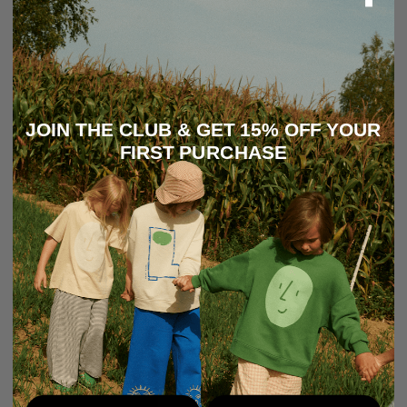
JOIN THE CLUB & GET 15% OFF YOUR
FIRST PURCHASE