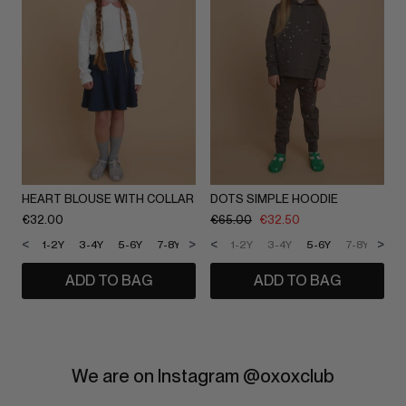
HEART BLOUSE WITH COLLAR
DOTS SIMPLE HOODIE
€
32.00
€
65.00
€
32.50
<
>
<
>
1-2Y
3-4Y
5-6Y
7-8Y
9-10Y
1-2Y
11-12Y
3-4Y
5-6Y
7-8Y
9-1
ADD TO BAG
ADD TO BAG
We are on Instagram @oxoxclub