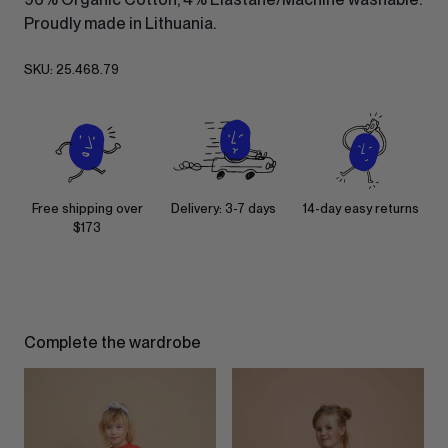
Proudly made in Lithuania.
SKU:
25.468.79
Free shipping over
Delivery: 3-7 days
14-day easy returns
$173
Complete the wardrobe