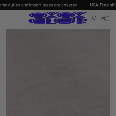
and import taxes are covered
USA: Free shipping from 2
0
SUMMER SALE
NEW IN
TOPS
SWEATSHIRTS
JACKETS & VESTS
BOTTOMS
DRESSES & SKIRTS
ACCESSORIES