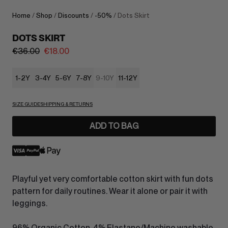
Home
/
Shop
/
Discounts
/
-50%
/ Dots Skirt
DOTS SKIRT
€
36.00
€
18.00
1-2Y
3-4Y
5-6Y
7-8Y
9-10Y
11-12Y
SIZE GUIDE
SHIPPING & RETURNS
ADD TO BAG
Playful yet very comfortable cotton skirt with fun dots
pattern for daily routines. Wear it alone or pair it with
leggings.
96% Organic Cotton, 4% Elastane/Machine washable.