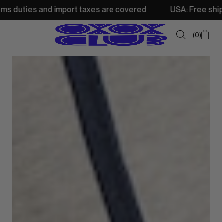
import taxes are covered
USA: Free shipping from 250$ •
0
SUMMER SALE
NEW IN
TOPS
SWEATSHIRTS
JACKETS & VESTS
BOTTOMS
DRESSES & SKIRTS
ACCESSORIES