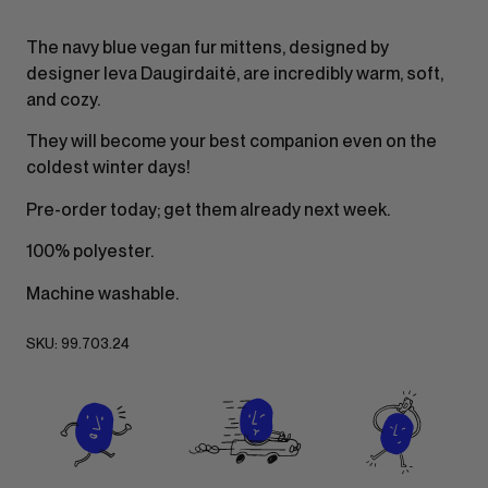
The navy blue vegan fur mittens, designed by
designer Ieva Daugirdaitė, are incredibly warm, soft,
and cozy.
They will become your best companion even on the
coldest winter days!
Pre-order today; get them already next week.
100% polyester.
Machine washable.
SKU:
99.703.24