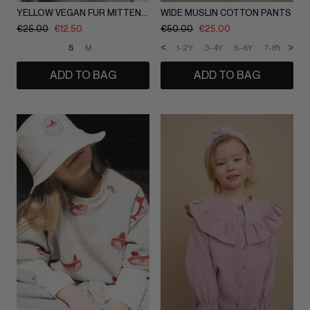
YELLOW VEGAN FUR MITTENS / IEVA DAUGIRDAITE
WIDE MUSLIN COTTON PANTS
€
25.00
€
12.50
€
50.00
€
25.00
<
>
S
M
1-2Y
3-4Y
5-6Y
7-8Y
9-1
ADD TO BAG
ADD TO BAG