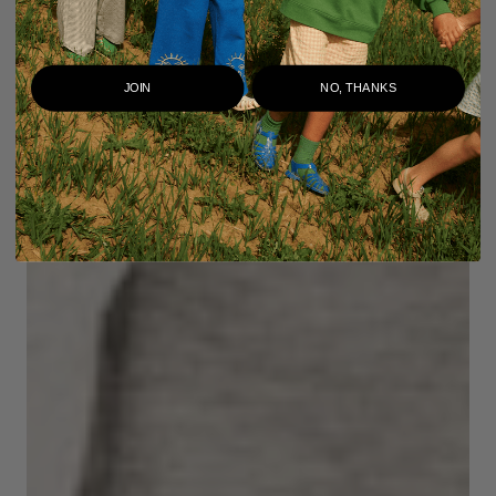
JOIN
NO, THANKS