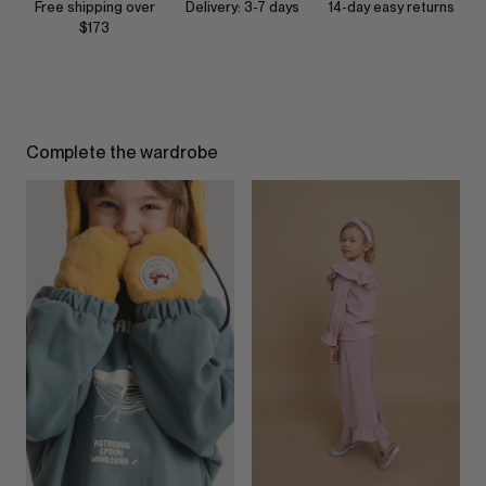
Free shipping over
Delivery: 3-7 days
14-day easy returns
$173
Complete the wardrobe