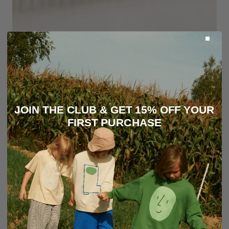
JOIN THE CLUB & GET 15% OFF YOUR
FIRST PURCHASE