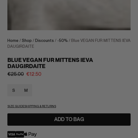
Home
/
Shop
/
Discounts
/
-50%
/ Blue VEGAN FUR MITTENS IEVA
DAUGIRDAITE
BLUE VEGAN FUR MITTENS IEVA
DAUGIRDAITE
€
25.00
€
12.50
S
M
SIZE GUIDE
SHIPPING & RETURNS
ADD TO BAG