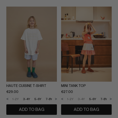
HAUTE CUISINE T-SHIRT
MINI TANK TOP
€
29.00
€
27.00
<
>
<
>
1-2Y
3-4Y
5-6Y
7-8Y
9-10Y
1-2Y
11-12Y
3-4Y
5-6Y
7-8Y
9-1
ADD TO BAG
ADD TO BAG