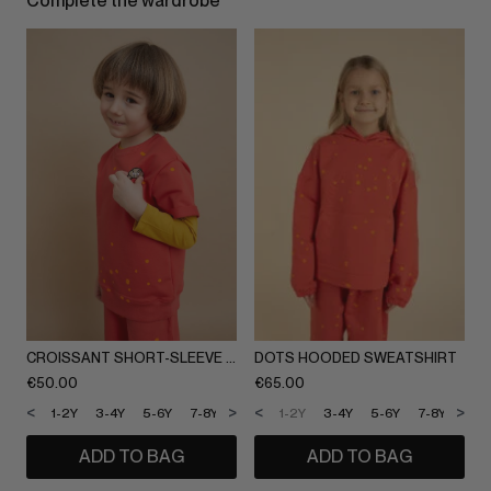
Complete the wardrobe
CROISSANT SHORT-SLEEVE SWEATSHIRT
DOTS HOODED SWEATSHIRT
€
50.00
€
65.00
<
>
<
>
1-2Y
3-4Y
5-6Y
7-8Y
9-10Y
1-2Y
11-12Y
3-4Y
5-6Y
7-8Y
9-1
ADD TO BAG
ADD TO BAG