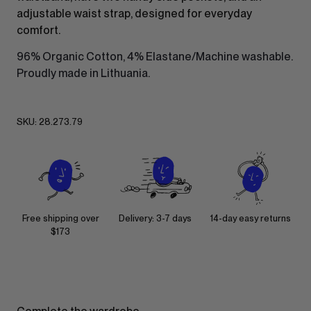
adjustable waist strap, designed for everyday
comfort.
96% Organic Cotton, 4% Elastane/Machine washable.
Proudly made in Lithuania.
SKU:
28.273.79
Free shipping over
Delivery: 3-7 days
14-day easy returns
$173