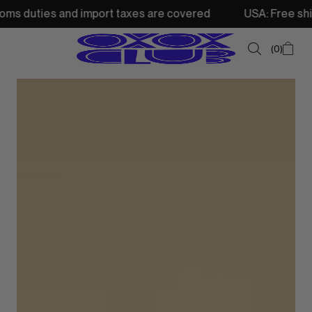
and import taxes are covered
USA: Free shipping from 25
0
SUMMER SALE
NEW IN
TOPS
SWEATSHIRTS
JACKETS & VESTS
BOTTOMS
DRESSES & SKIRTS
ACCESSORIES