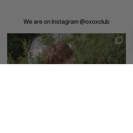
We are on Instagram @oxoxclub