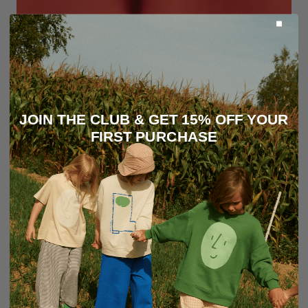
JOIN THE CLUB & GET 15% OFF YOUR
FIRST PURCHASE