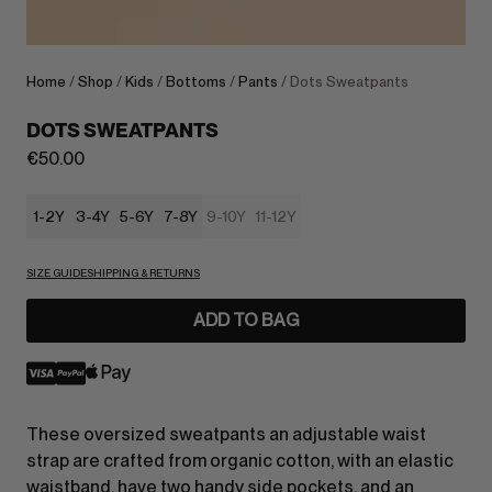
Home
/
Shop
/
Kids
/
Bottoms
/
Pants
/ Dots Sweatpants
DOTS SWEATPANTS
€
50.00
1-2Y
3-4Y
5-6Y
7-8Y
9-10Y
11-12Y
SIZE GUIDE
SHIPPING & RETURNS
ADD TO BAG
These oversized sweatpants an adjustable waist
strap are crafted from organic cotton, with an elastic
waistband, have two handy side pockets, and an