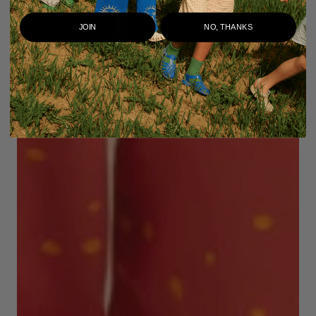
JOIN
NO, THANKS