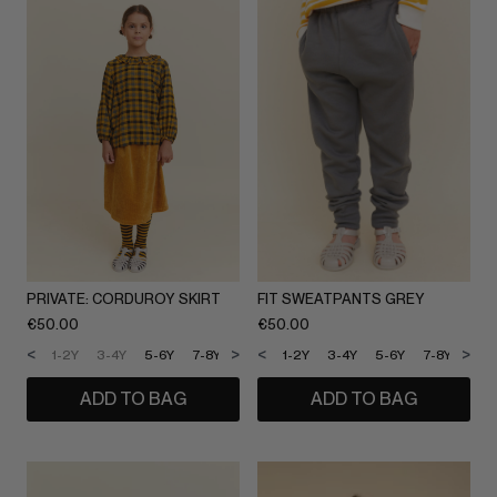
PRIVATE: CORDUROY SKIRT
FIT SWEATPANTS GREY
€
50.00
€
50.00
<
>
<
>
1-2Y
3-4Y
5-6Y
7-8Y
9-10Y
1-2Y
11-12Y
3-4Y
5-6Y
7-8Y
9-1
ADD TO BAG
ADD TO BAG