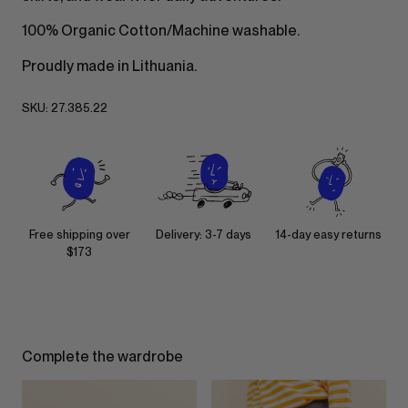
100% Organic Cotton/Machine washable.
Proudly made in Lithuania.
SKU:
27.385.22
Free shipping over
Delivery: 3-7 days
14-day easy returns
$173
Complete the wardrobe