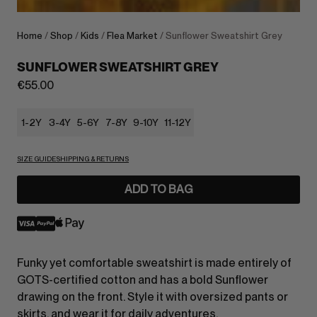
Home
/
Shop
/
Kids
/
Flea Market
/ Sunflower Sweatshirt Grey
SUNFLOWER SWEATSHIRT GREY
€
55.00
1-2Y
3-4Y
5-6Y
7-8Y
9-10Y
11-12Y
SIZE GUIDE
SHIPPING & RETURNS
ADD TO BAG
Funky yet comfortable sweatshirt is made entirely of
GOTS-certified cotton and has a bold Sunflower
drawing on the front. Style it with oversized pants or
skirts, and wear it for daily adventures.