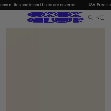
d import taxes are covered
USA: Free shipping from 250
0
SUMMER SALE
NEW IN
TOPS
SWEATSHIRTS
JACKETS & VESTS
BOTTOMS
DRESSES & SKIRTS
ACCESSORIES