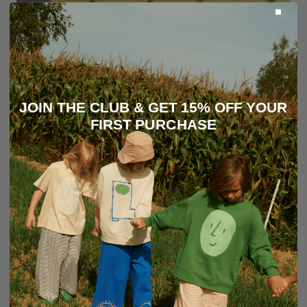
JOIN THE CLUB & GET 15% OFF YOUR
FIRST PURCHASE