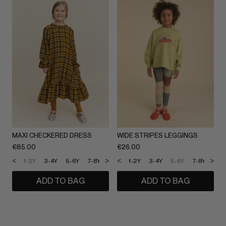
MAXI CHECKERED DRESS
WIDE STRIPES LEGGINGS
€
85.00
€
26.00
<
>
<
>
1-2Y
3-4Y
5-6Y
7-8Y
9-10Y
1-2Y
11-12Y
3-4Y
5-6Y
7-8Y
9-1
ADD TO BAG
ADD TO BAG