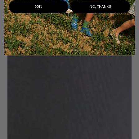
JOIN
NO, THANKS