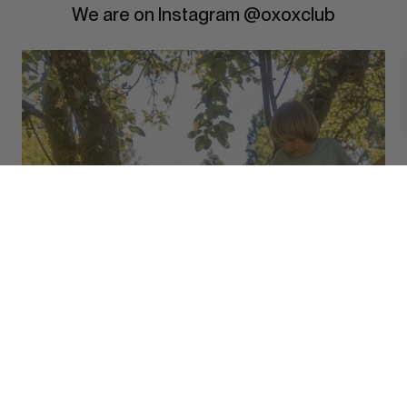
We are on Instagram @oxoxclub