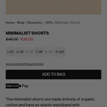
Home
/
Shop
/
Discounts
/
-20%
/ Minimalist Shorts
MINIMALIST SHORTS
€
45.00
€
36.00
1-2Y
3-4Y
5-6Y
7-8Y
9-10Y
11-12Y
SIZE GUIDE
SHIPPING & RETURNS
ADD TO BAG
The minimalist shorts are made entirely of organic
cotton and have an elastic waistband with