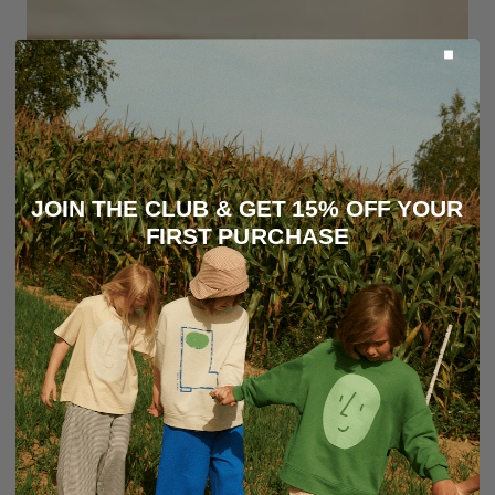
JOIN THE CLUB & GET 15% OFF YOUR
FIRST PURCHASE