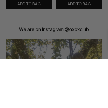
ADD TO BAG
ADD TO BAG
We are on Instagram @oxoxclub