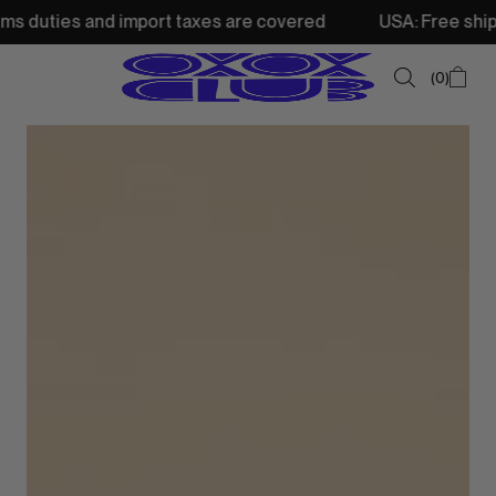
nd import taxes are covered
USA: Free shipping from 250
0
SUMMER SALE
NEW IN
TOPS
SWEATSHIRTS
JACKETS & VESTS
BOTTOMS
DRESSES & SKIRTS
ACCESSORIES