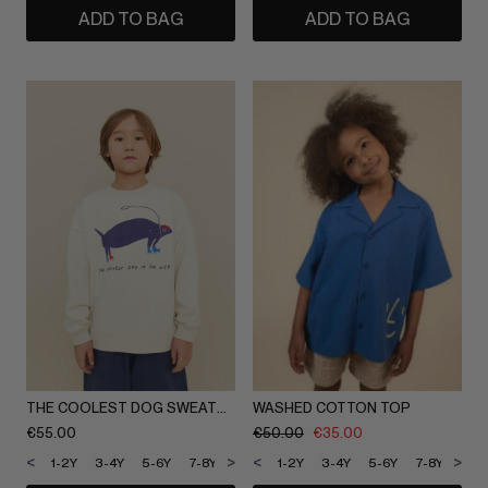
ADD TO BAG
ADD TO BAG
THE COOLEST DOG SWEATSHIRT
WASHED COTTON TOP
€
55.00
€
50.00
€
35.00
<
>
<
>
1-2Y
3-4Y
5-6Y
7-8Y
9-10Y
1-2Y
11-12Y
3-4Y
5-6Y
7-8Y
9-1