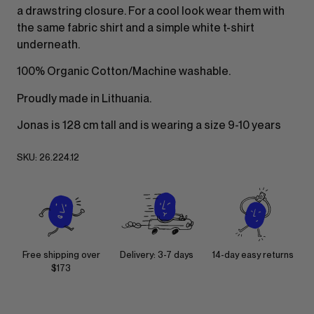
a drawstring closure. For a cool look wear them with
the same fabric shirt and a simple white t-shirt
underneath.
100% Organic Cotton/Machine washable.
Proudly made in Lithuania.
Jonas is 128 cm tall and is wearing a size 9-10 years
SKU:
26.224.12
Free shipping over
Delivery: 3-7 days
14-day easy returns
$173