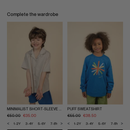
Complete the wardrobe
MINIMALIST SHORT-SLEEVE SHIRT
PUFF SWEATSHIRT
€
50.00
€
35.00
€
55.00
€
38.50
<
>
<
>
1-2Y
3-4Y
5-6Y
7-8Y
9-10Y
1-2Y
11-12Y
3-4Y
5-6Y
7-8Y
9-1