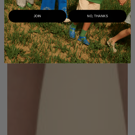
JOIN
NO, THANKS