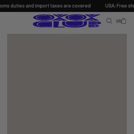
 and import taxes are covered
USA: Free shipping from 2
0
SUMMER SALE
NEW IN
TOPS
SWEATSHIRTS
JACKETS & VESTS
BOTTOMS
DRESSES & SKIRTS
ACCESSORIES