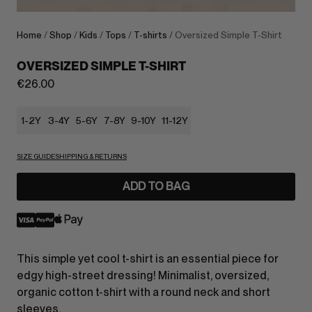
Home
/
Shop
/
Kids
/
Tops
/
T-shirts
/ Oversized Simple T-Shirt
OVERSIZED SIMPLE T-SHIRT
€
26.00
1-2Y
3-4Y
5-6Y
7-8Y
9-10Y
11-12Y
SIZE GUIDE
SHIPPING & RETURNS
ADD TO BAG
This simple yet cool t-shirt is an essential piece for
edgy high-street dressing! Minimalist, oversized,
organic cotton t-shirt with a round neck and short
sleeves.