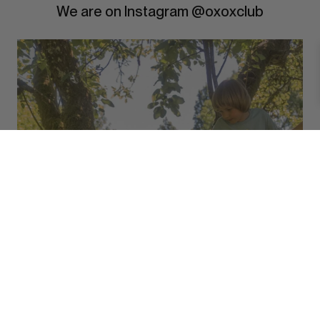
We are on Instagram @oxoxclub