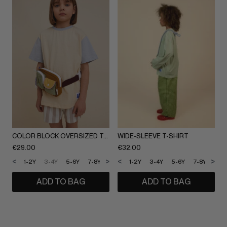
COLOR BLOCK OVERSIZED T-SHIRT
WIDE-SLEEVE T-SHIRT
€
29.00
€
32.00
<
>
<
>
1-2Y
3-4Y
5-6Y
7-8Y
9-10Y
1-2Y
11-12Y
3-4Y
5-6Y
7-8Y
9-1
ADD TO BAG
ADD TO BAG