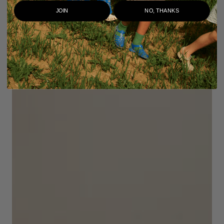
JOIN
NO, THANKS