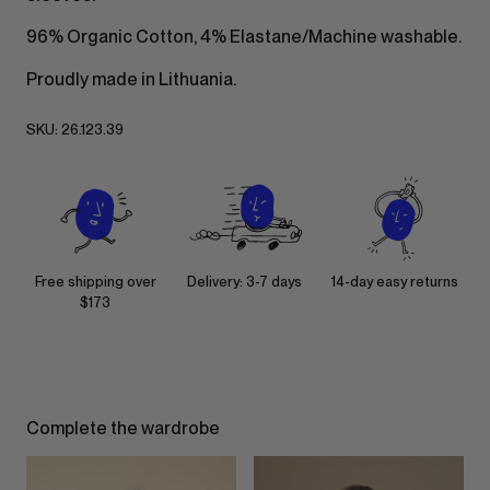
96% Organic Cotton, 4% Elastane/Machine washable.
Proudly made in Lithuania.
SKU:
26.123.39
Free shipping over
Delivery: 3-7 days
14-day easy returns
$173
Complete the wardrobe