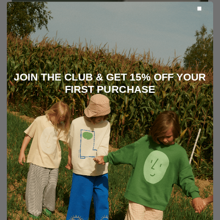
JOIN THE CLUB & GET 15% OFF YOUR
FIRST PURCHASE