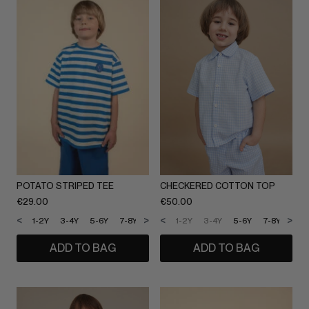
POTATO STRIPED TEE
CHECKERED COTTON TOP
€
29.00
€
50.00
<
>
<
>
1-2Y
3-4Y
5-6Y
7-8Y
9-10Y
1-2Y
11-12Y
3-4Y
5-6Y
7-8Y
9-1
ADD TO BAG
ADD TO BAG