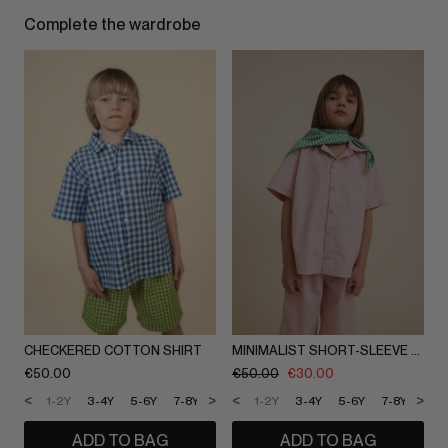
Complete the wardrobe
CHECKERED COTTON SHIRT
MINIMALIST SHORT-SLEEVE SHIRT
€
50.00
€
50.00
€
30.00
<
>
<
>
1-2Y
3-4Y
5-6Y
7-8Y
9-10Y
1-2Y
11-12Y
3-4Y
5-6Y
7-8Y
9-1
ADD TO BAG
ADD TO BAG