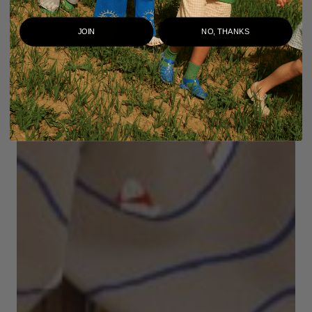
JOIN
NO, THANKS