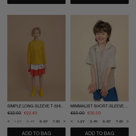
SIMPLE LONG-SLEEVE T-SHIRT
MINIMALIST SHORT-SLEEVE SHIRT
€
32.00
€
22.40
€
50.00
€
35.00
<
>
<
>
1-2Y
3-4Y
5-6Y
7-8Y
9-10Y
1-2Y
11-12Y
3-4Y
5-6Y
7-8Y
9-1
ADD TO BAG
ADD TO BAG