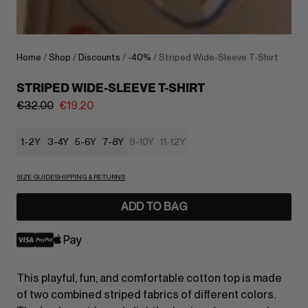
Home
/
Shop
/
Discounts
/
-40%
/ Striped Wide-Sleeve T-Shirt
STRIPED WIDE-SLEEVE T-SHIRT
€
32.00
€
19.20
1-2Y
3-4Y
5-6Y
7-8Y
9-10Y
11-12Y
SIZE GUIDE
SHIPPING & RETURNS
ADD TO BAG
This playful, fun, and comfortable cotton top is made
of two combined striped fabrics of different colors.