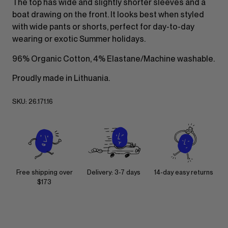
The top has wide and slightly shorter sleeves and a
boat drawing on the front. It looks best when styled
with wide pants or shorts, perfect for day-to-day
wearing or exotic Summer holidays.
96% Organic Cotton, 4% Elastane/Machine washable.
Proudly made in Lithuania.
SKU:
26.171.16
Free shipping over
Delivery: 3-7 days
14-day easy returns
$173