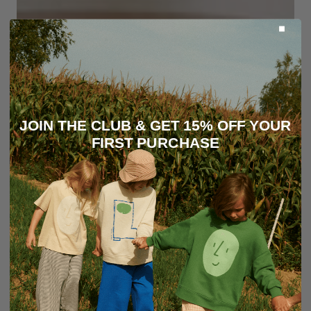
JOIN THE CLUB & GET 15% OFF YOUR
FIRST PURCHASE