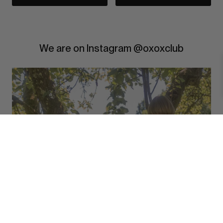
We are on Instagram @oxoxclub