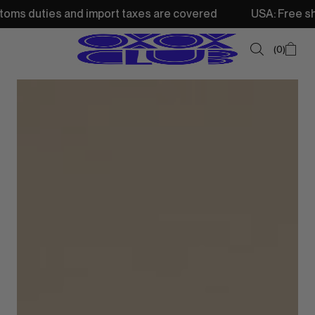
and import taxes are covered
USA: Free shipping from 25
0
SUMMER SALE
NEW IN
TOPS
SWEATSHIRTS
JACKETS & VESTS
BOTTOMS
DRESSES & SKIRTS
ACCESSORIES