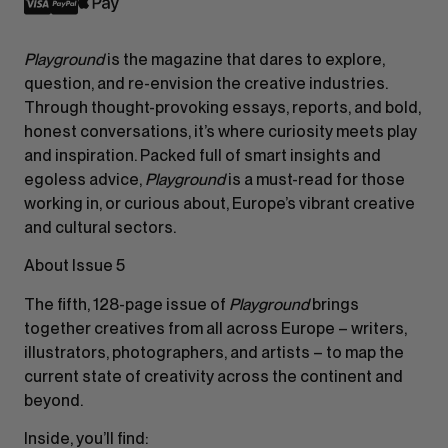
Playground
is the magazine that dares to explore,
question, and re-envision the creative industries.
Through thought-provoking essays, reports, and bold,
honest conversations, it’s where curiosity meets play
and inspiration. Packed full of smart insights and
egoless advice,
Playground
is a must-read for those
working in, or curious about, Europe’s vibrant creative
and cultural sectors.
About Issue 5
The fifth, 128-page issue of
Playground
brings
together creatives from all across Europe – writers,
illustrators, photographers, and artists – to map the
current state of creativity across the continent and
beyond.
Inside, you’ll find: