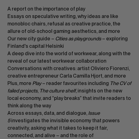
A report on the importance of play
Essays on speculative writing, why ideas are like
monobloc chairs, refusal as creative practice, the
allure of old-school gaming aesthetics, and more
Our new city guide –
Cities as playgrounds
– exploring
Finland's capital Helsinki
A deep dive into the world of workwear, along with the
reveal of our latest workwear collaboration
Conversations with creatives: artist Oliviero Fiorenzi,
creative entrepreneur Carla Camilla Hjort, and more
Plus, more
Play
– reader favourites including
The CV of
failed projects
,
The culture shelf
, insights on the new
local economy, and “play breaks” that invite readers to
think along the way
Across essays, data, and dialogue,
Issue
5
investigates the invisible economy that powers
creativity, asking what it takes to keep it fair,
connected, and alive – and the role of