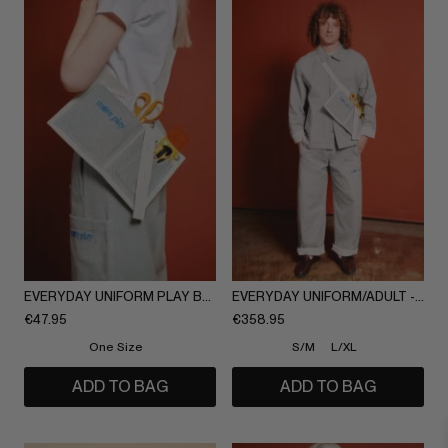
EVERYDAY UNIFORM PLAY BAG/ADULT
EVERYDAY UNIFORM/ADULT - FULL SET
€
47.95
€
358.95
One Size
S/M
L/XL
ADD TO BAG
ADD TO BAG