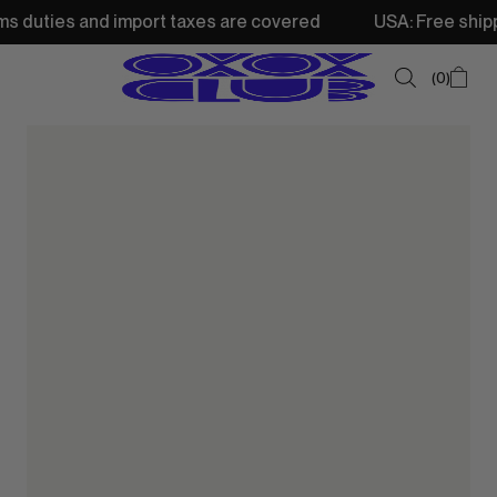
d import taxes are covered
USA: Free shipping from 250$
0
SUMMER SALE
NEW IN
TOPS
SWEATSHIRTS
JACKETS & VESTS
BOTTOMS
DRESSES & SKIRTS
ACCESSORIES