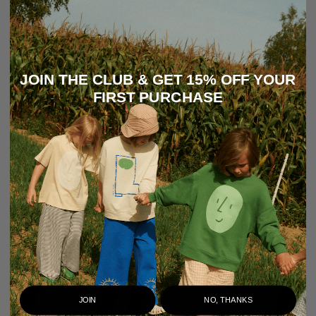
JOIN THE CLUB & GET 15% OFF YOUR
FIRST PURCHASE
JOIN
NO, THANKS