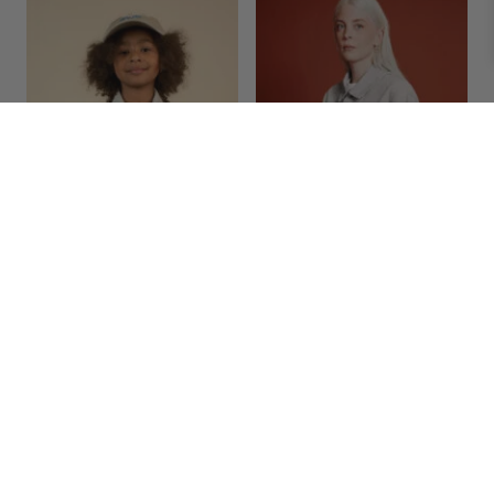
EVERYDAY UNIFORM JACKET/KID
EVERYDAY UNIFORM JACKET/ADULT
€
85.00
€
188.95
<
>
1-2Y
3-4Y
5-6Y
7-8Y
9-10Y
11-12Y
S/M
L/XL
ADD TO BAG
ADD TO BAG