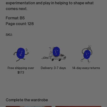
experimentation and play in helping to shape what
comes next.
Format: B5
Page count: 128
SKU:
Free shipping over
Delivery: 3-7 days
14-day easy returns
$173
Complete the wardrobe