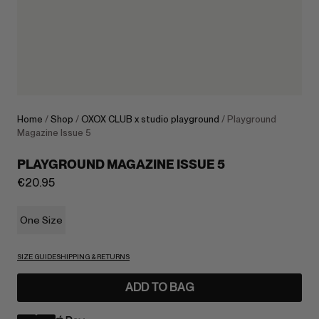
Home
/
Shop
/
OXOX CLUB x studio playground
/ Playground
Magazine Issue 5
PLAYGROUND MAGAZINE ISSUE 5
€
20.95
One Size
SIZE GUIDE
SHIPPING & RETURNS
ADD TO BAG