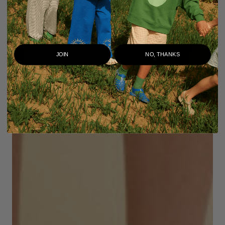
JOIN
NO, THANKS