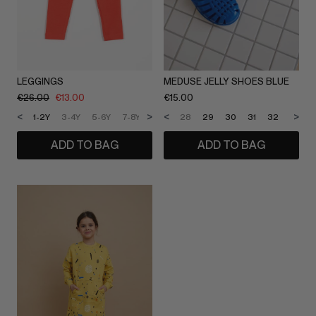
LEGGINGS
MEDUSE JELLY SHOES BLUE
€
26.00
€
13.00
€
15.00
<
>
<
>
1-2Y
3-4Y
5-6Y
7-8Y
9-10Y
28
11-12Y
29
30
31
32
33
ADD TO BAG
ADD TO BAG