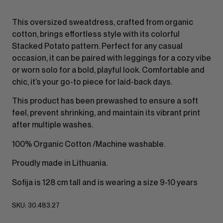
This oversized sweatdress, crafted from organic
cotton, brings effortless style with its colorful
Stacked Potato pattern. Perfect for any casual
occasion, it can be paired with leggings for a cozy vibe
or worn solo for a bold, playful look. Comfortable and
chic, it’s your go-to piece for laid-back days.
This product has been prewashed to ensure a soft
feel, prevent shrinking, and maintain its vibrant print
after multiple washes.
100% Organic Cotton /Machine washable.
Proudly made in Lithuania.
Sofija is 128 cm tall and is wearing a size 9-10 years
SKU:
30.483.27