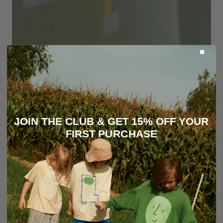
JOIN THE CLUB & GET 15% OFF YOUR
FIRST PURCHASE