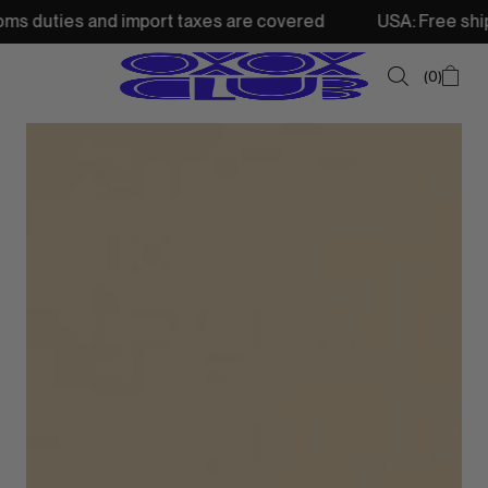
and import taxes are covered
USA: Free shipping from 25
0
SUMMER SALE
NEW IN
TOPS
SWEATSHIRTS
JACKETS & VESTS
BOTTOMS
DRESSES & SKIRTS
ACCESSORIES