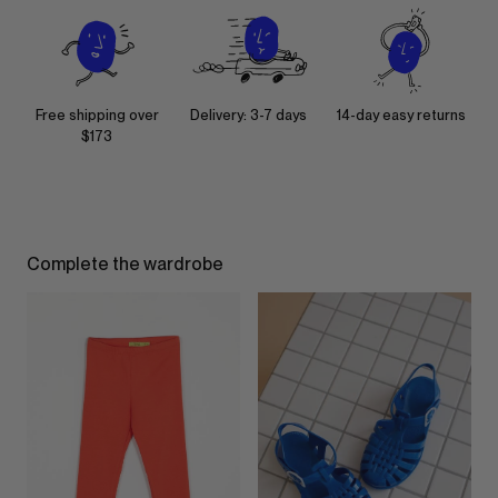
Free shipping over
Delivery: 3-7 days
14-day easy returns
$173
Complete the wardrobe