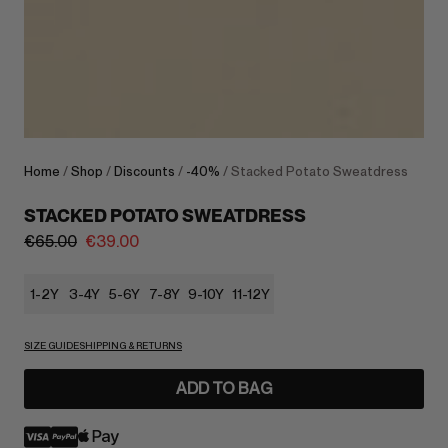
Home
/
Shop
/
Discounts
/
-40%
/ Stacked Potato Sweatdress
STACKED POTATO SWEATDRESS
€
65.00
€
39.00
1-2Y
3-4Y
5-6Y
7-8Y
9-10Y
11-12Y
SIZE GUIDE
SHIPPING & RETURNS
ADD TO BAG