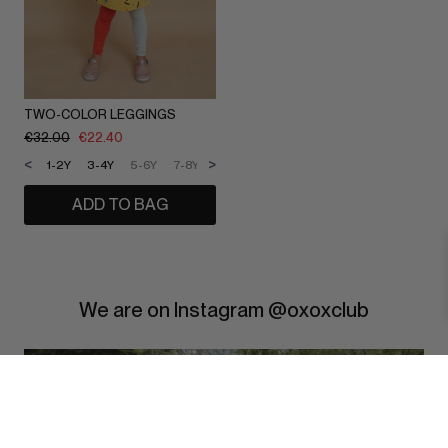
TWO-COLOR LEGGINGS
€
32.00
€
22.40
<
>
1-2Y
3-4Y
5-6Y
7-8Y
9-10Y
11-12Y
ADD TO BAG
We are on Instagram @oxoxclub