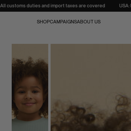
s and import taxes are covered
USA: Free shipping from 
SHOP
CAMPAIGNS
ABOUT US