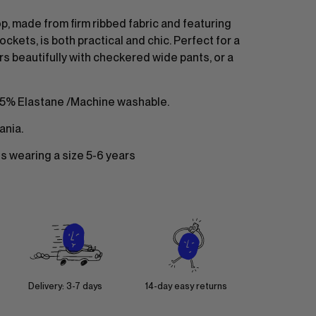
p, made from firm ribbed fabric and featuring
ockets, is both practical and chic. Perfect for a
airs beautifully with checkered wide pants, or a
 5% Elastane /Machine washable.
ania.
 is wearing a size 5-6 years
Delivery: 3-7 days
14-day easy returns