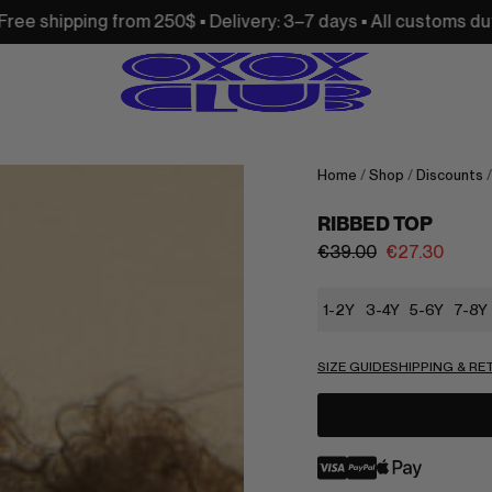
250$ • Delivery: 3–7 days • All customs duties and import ta
Home
/
Shop
/
Discounts
RIBBED TOP
€
39.00
€
27.30
1-2Y
3-4Y
5-6Y
7-8Y
SIZE GUIDE
SHIPPING & R