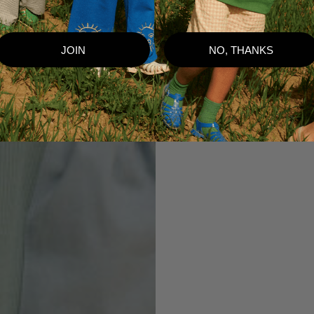
JOIN
NO, THANKS