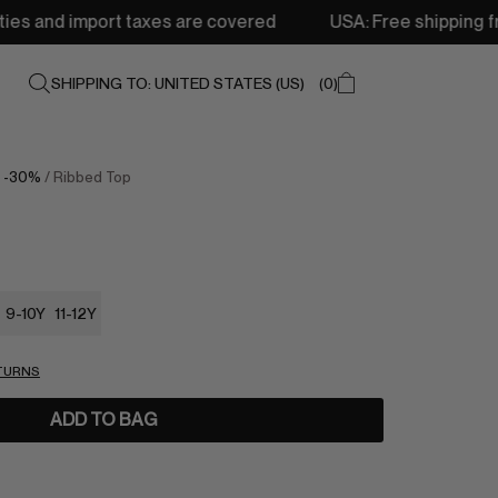
xes are covered
USA: Free shipping from 250$ • Delivery
SHIPPING TO: UNITED STATES (US)
0
/
-30%
/ Ribbed Top
9-10Y
11-12Y
ETURNS
ADD TO BAG