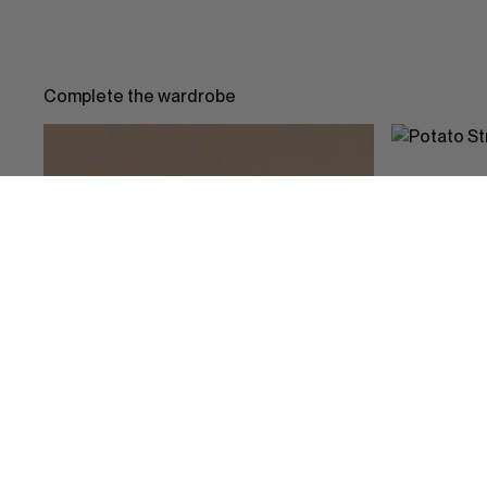
Complete the wardrobe