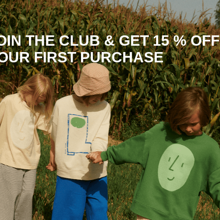
OIN THE CLUB & GET 15 % OFF
OUR FIRST PURCHASE