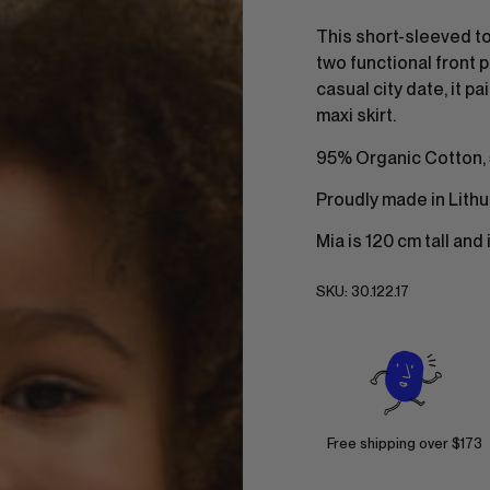
This short-sleeved to
two functional front p
casual city date, it p
maxi skirt.
95% Organic Cotton,
Proudly made in Lithu
Mia is 120 cm tall and
SKU:
30.122.17
Free shipping over $173