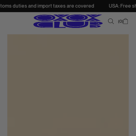
 and import taxes are covered
USA: Free shipping from 2
0
SUMMER SALE
NEW IN
TOPS
SWEATSHIRTS
JACKETS & VESTS
BOTTOMS
DRESSES & SKIRTS
ACCESSORIES