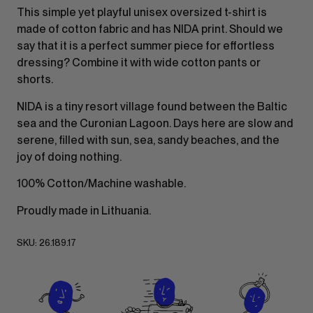
This simple yet playful unisex oversized t-shirt is
made of cotton fabric and has NIDA print. Should we
say that it is a perfect summer piece for effortless
dressing? Combine it with wide cotton pants or
shorts.
NIDA is a tiny resort village found between the Baltic
sea and the Curonian Lagoon. Days here are slow and
serene, filled with sun, sea, sandy beaches, and the
joy of doing nothing.
100% Cotton/Machine washable.
Proudly made in Lithuania.
SKU:
26.189.17