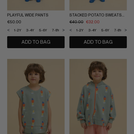
PLAYFUL WIDE PANTS
STACKED POTATO SWEATSHORTS
€
50.00
€
40.00
€
32.00
<
>
<
>
1-2Y
3-4Y
5-6Y
7-8Y
9-10Y
1-2Y
11-12Y
3-4Y
5-6Y
7-8Y
9-1
ADD TO BAG
ADD TO BAG