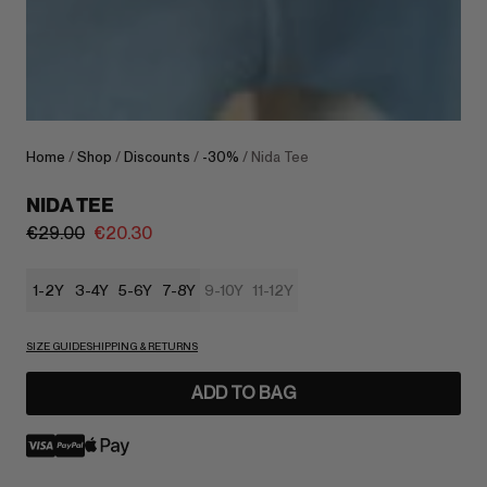
Home
/
Shop
/
Discounts
/
-30%
/ Nida Tee
NIDA TEE
€
29.00
€
20.30
1-2Y
3-4Y
5-6Y
7-8Y
9-10Y
11-12Y
SIZE GUIDE
SHIPPING & RETURNS
ADD TO BAG