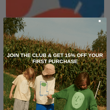
JOIN THE CLUB & GET 15% OFF YOUR
FIRST PURCHASE