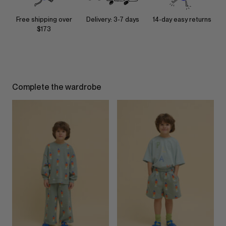
Free shipping over
Delivery: 3-7 days
14-day easy returns
$173
Complete the wardrobe