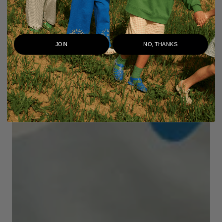
JOIN
NO, THANKS