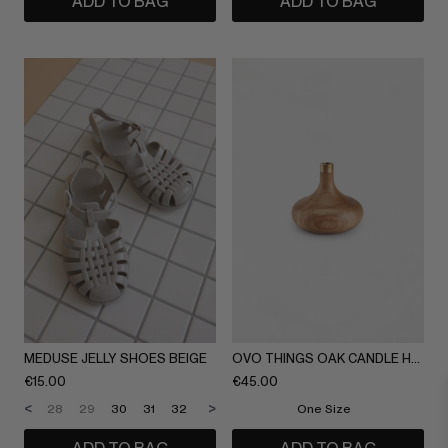
ADD TO BAG
ADD TO BAG
MEDUSE JELLY SHOES BEIGE
OVO THINGS OAK CANDLE HOLDER
€
15.00
€
45.00
<
>
28
29
30
31
32
33
34
35
One Size
36
37
38
39