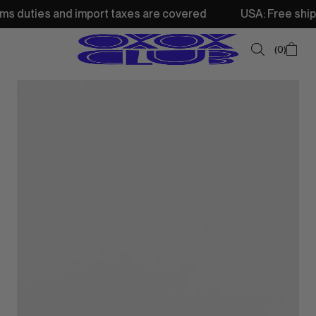
 and import taxes are covered
USA: Free shipping from 
0
SUMMER SALE
NEW IN
TOPS
SWEATSHIRTS
JACKETS & VESTS
BOTTOMS
DRESSES & SKIRTS
ACCESSORIES