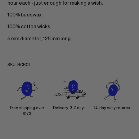
hour each - just enough for making a wish.
100% beeswax
100% cotton wicks
5 mm diameter, 125 mm long
SKU:
BCB01
Free shipping over
Delivery: 3-7 days
14-day easy returns
$173