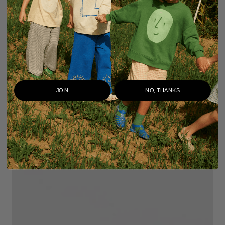
JOIN
NO, THANKS