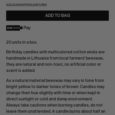
SIZE GUIDE
SHIPPING & RETURNS
ADD TO BAG
20 units in a box.
Birthday candles with multicolored cotton wicks are
handmade in Lithuania from local farmers' beeswax,
they are natural and non-toxic, no artificial color or
scent is added.
As a natural material beeswax may vary in tone from
bright yellow to darker tones of brown. Candles may
change their hue slightly with time or when kept in
direct sunlight or cold and damp environment.
Always take cautions when burning candles, do not
leave them unattended. A candle burns about half an