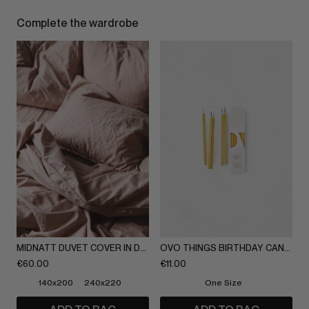
Complete the wardrobe
MIDNATT DUVET COVER IN DUSTY ROSE
OVO THINGS BIRTHDAY CANDLES, 5 UNITS
€
60.00
€
11.00
140x200
240x220
One Size