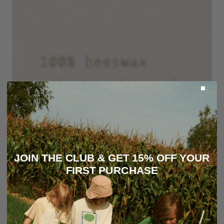
JOIN THE CLUB & GET 15% OFF YOUR
FIRST PURCHASE