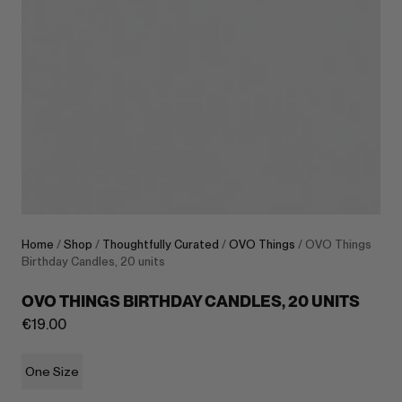
Home
/
Shop
/
Thoughtfully Curated
/
OVO Things
/ OVO Things
Birthday Candles, 20 units
OVO THINGS BIRTHDAY CANDLES, 20 UNITS
€
19.00
One Size