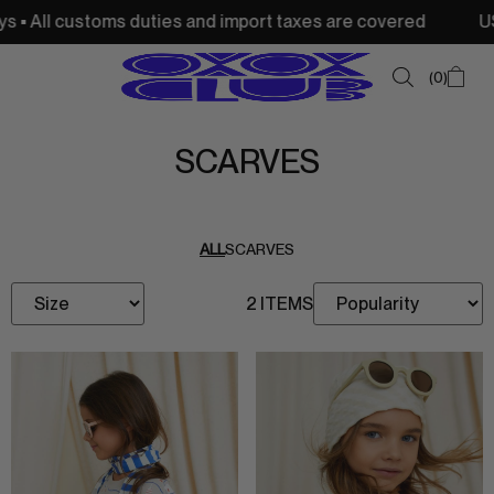
 • All customs duties and import taxes are covered
USA:
0
SCARVES
SUMMER SALE
NEW IN
ALL
SCARVES
TOPS
2 ITEMS
SWEATSHIRTS
JACKETS & VESTS
BOTTOMS
DRESSES & SKIRTS
ACCESSORIES