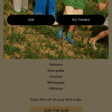
OXOX CLUB creates clothes that are expressive, distinct, and
easy to wear. Made in Lithuania, with organic cotton at the
core, our pieces are designed to last — and to be worn every
day.
JOIN
NO, THANKS
Our story
Privacy policy
Shipping
Returns
Size guide
Contact
Wholesale
Affiliates
Enjoy 15% off on your first order
JOIN THE CLUB