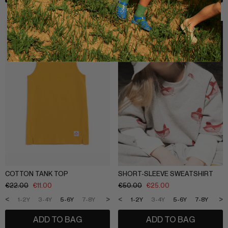
COTTON TANK TOP
SHORT-SLEEVE SWEATSHIRT
€
22.00
€
11.00
€
50.00
€
25.00
<
>
<
>
1-2Y
3-4Y
5-6Y
7-8Y
9-10Y
11-12Y
1-2Y
3-4Y
5-6Y
7-8Y
9-1
ADD TO BAG
ADD TO BAG