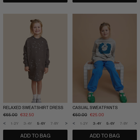
RELAXED SWEATSHIRT DRESS
CASUAL SWEATPANTS
€
65.00
€
32.50
€
50.00
€
25.00
<
>
<
>
1-2Y
3-4Y
5-6Y
7-8Y
9-10Y
11-12Y
1-2Y
3-4Y
5-6Y
7-8Y
9-1
ADD TO BAG
ADD TO BAG