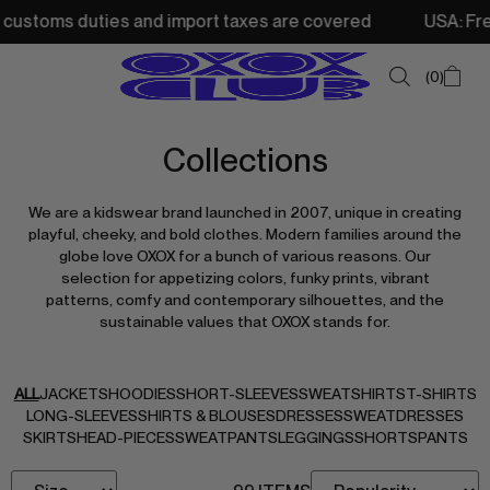
toms duties and import taxes are covered
USA: Free ship
0
Collections
SUMMER SALE
We are a kidswear brand launched in 2007, unique in creating
NEW IN
playful, cheeky, and bold clothes. Modern families around the
globe love OXOX for a bunch of various reasons. Our
TOPS
selection for appetizing colors, funky prints, vibrant
patterns, comfy and contemporary silhouettes, and the
SWEATSHIRTS
sustainable values that OXOX stands for.
JACKETS & VESTS
BOTTOMS
ALL
JACKETS
HOODIES
SHORT-SLEEVES
SWEATSHIRTS
T-SHIRTS
LONG-SLEEVES
SHIRTS & BLOUSES
DRESSES
SWEATDRESSES
DRESSES & SKIRTS
SKIRTS
HEAD-PIECES
SWEATPANTS
LEGGINGS
SHORTS
PANTS
ACCESSORIES