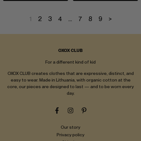
1
2
3
4
…
7
8
9
>
OXOX CLUB
For a different kind of kid
OXOX CLUB creates clothes that are expressive, distinct, and
easy to wear. Made in Lithuania, with organic cotton at the
core, our pieces are designed to last — and to be worn every
day.
Our story
Privacy policy