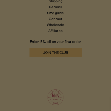
Shipping
Returns
Size guide
Contact
Wholesale
Affiliates
Enjoy 15% off on your first order
JOIN THE CLUB