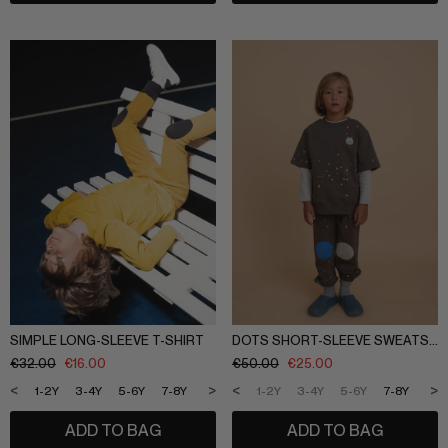
SIMPLE LONG-SLEEVE T-SHIRT
DOTS SHORT-SLEEVE SWEATSHIRT
€
32.00
€
16.00
€
50.00
€
25.00
<
>
<
>
1-2Y
3-4Y
5-6Y
7-8Y
9-10Y
11-12Y
1-2Y
3-4Y
5-6Y
7-8Y
9-1
ADD TO BAG
ADD TO BAG