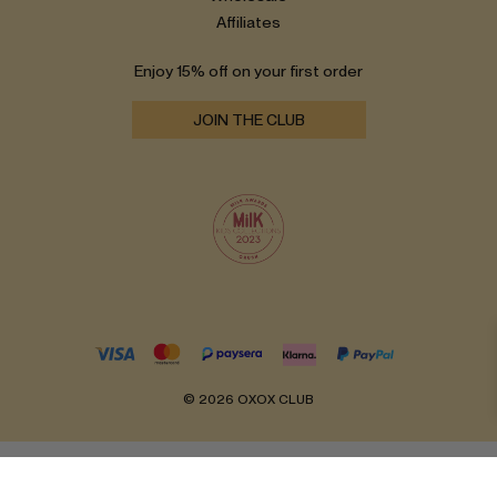
Affiliates
Enjoy 15% off on your first order
JOIN THE CLUB
© 2026 OXOX CLUB
English
Lietuvių
(
Lithuanian
)