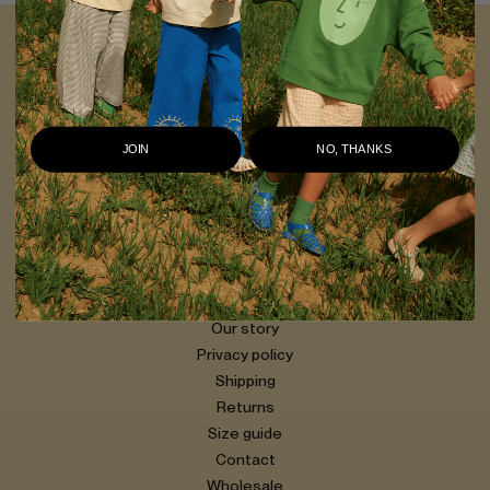
OXOX CLUB
For a different kind of kid
OXOX CLUB creates clothes that are expressive, distinct, and
JOIN
NO, THANKS
easy to wear. Made in Lithuania, with organic cotton at the
core, our pieces are designed to last — and to be worn every
day.
Our story
Privacy policy
Shipping
Returns
Size guide
Contact
Wholesale