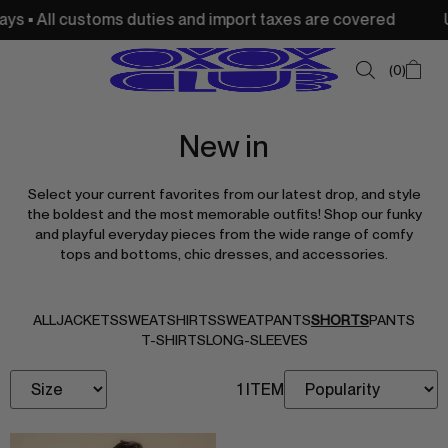
s • All customs duties and import taxes are covered
USA
0
New in
SUMMER SALE
Select your current favorites from our latest drop, and style
NEW IN
the boldest and the most memorable outfits! Shop our funky
and playful everyday pieces from the wide range of comfy
TOPS
tops and bottoms, chic dresses, and accessories.
SWEATSHIRTS
JACKETS & VESTS
ALL
JACKETS
SWEATSHIRTS
SWEATPANTS
SHORTS
PANTS
T-SHIRTS
LONG-SLEEVES
BOTTOMS
1 ITEM
DRESSES & SKIRTS
ACCESSORIES