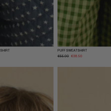
Y
5-6Y
7-8Y
9-10Y
11-12Y
1-2Y
3-4Y
5-6Y
7-8Y
9-
SHIRT
PUFF SWEATSHIRT
€
55.00
€
38.50