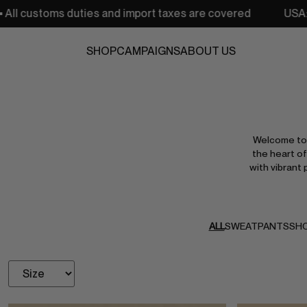
and import taxes are covered
USA: Free shipping from 25
SHOP
CAMPAIGNS
ABOUT US
Welcome to 
the heart of
with vibrant 
ALL
SWEATPANTS
SH