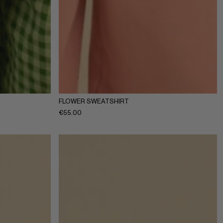
10Y
11-12Y
1-2Y
3-4Y
5-6Y
7-8Y
9-10Y
11-12Y
FLOWER SWEATSHIRT
€
55.00