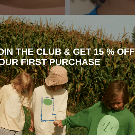
OIN THE CLUB & GET 15 % OFF
OUR FIRST PURCHASE