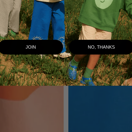
JOIN
NO, THANKS