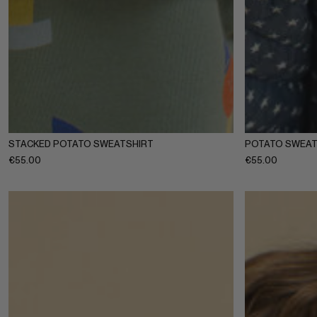
1-2Y
3-4Y
5-6Y
7-8Y
9-10Y
11-12Y
1-2Y
3-4
STACKED POTATO SWEATSHIRT
POTATO SWEAT
€
55.00
€
55.00