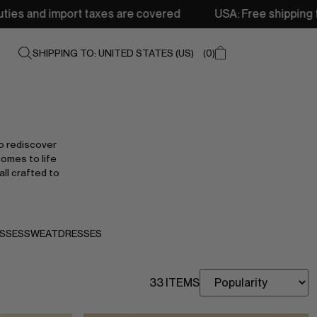
s are covered
USA: Free shipping from 250$ • Delivery: 
SHIPPING TO: UNITED STATES (US)
0
o rediscover
comes to life
all crafted to
SSES
SWEATDRESSES
33 ITEMS