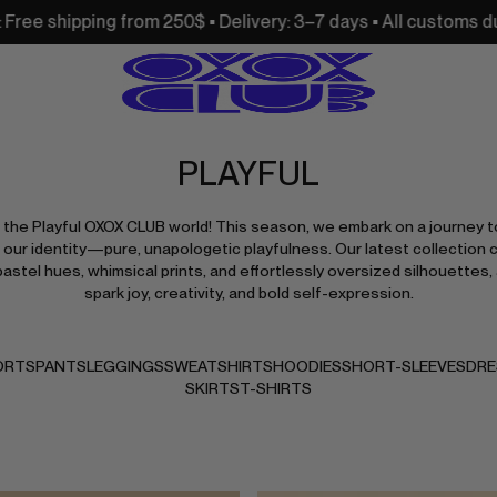
0$ • Delivery: 3–7 days • All customs duties and import taxe
PLAYFUL
the Playful OXOX CLUB world! This season, we embark on a journey t
 our identity—pure, unapologetic playfulness. Our latest collection 
pastel hues, whimsical prints, and effortlessly oversized silhouettes, 
spark joy, creativity, and bold self-expression.
ORTS
PANTS
LEGGINGS
SWEATSHIRTS
HOODIES
SHORT-SLEEVES
DRE
SKIRTS
T-SHIRTS