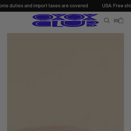
 import taxes are covered
USA: Free shipping from 250$ 
0
SUMMER SALE
NEW IN
TOPS
SWEATSHIRTS
JACKETS & VESTS
BOTTOMS
DRESSES & SKIRTS
ACCESSORIES