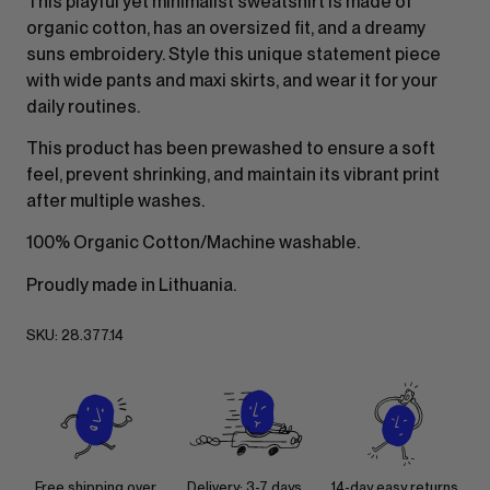
This playful yet minimalist sweatshirt is made of
organic cotton, has an oversized fit, and a dreamy
suns embroidery. Style this unique statement piece
with wide pants and maxi skirts, and wear it for your
daily routines.
This product has been prewashed to ensure a soft
feel, prevent shrinking, and maintain its vibrant print
after multiple washes.
100% Organic Cotton/Machine washable.
Proudly made in Lithuania.
SKU:
28.377.14
Free shipping over
Delivery: 3-7 days
14-day easy returns