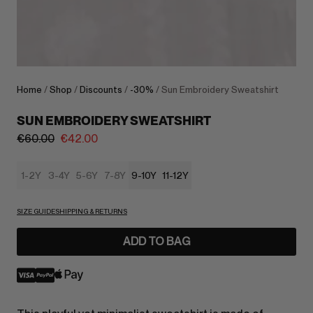
Home
/
Shop
/
Discounts
/
-30%
/ Sun Embroidery Sweatshirt
SUN EMBROIDERY SWEATSHIRT
€
60.00
€
42.00
1-2Y
3-4Y
5-6Y
7-8Y
9-10Y
11-12Y
SIZE GUIDE
SHIPPING & RETURNS
ADD TO BAG