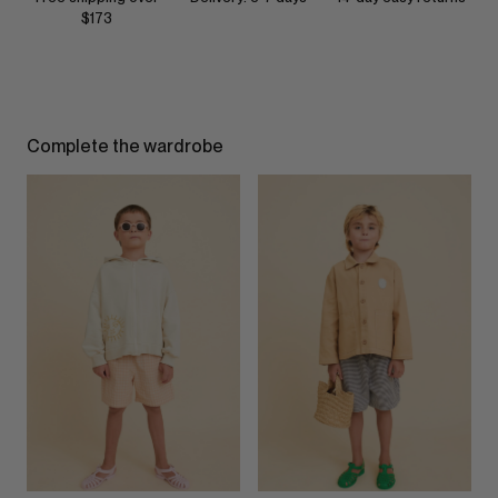
$173
Complete the wardrobe