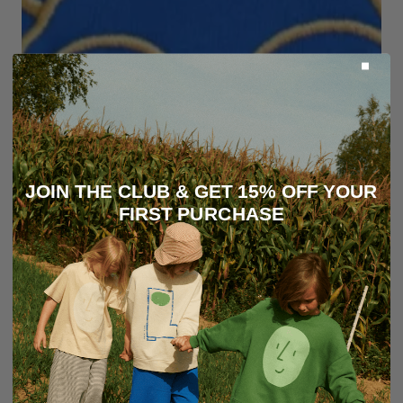
JOIN THE CLUB & GET 15% OFF YOUR
FIRST PURCHASE