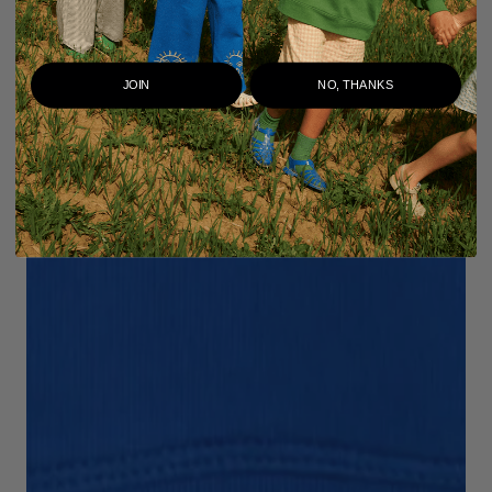
JOIN
NO, THANKS