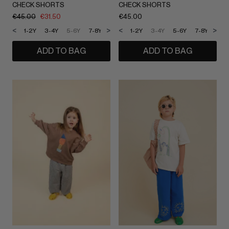
CHECK SHORTS
CHECK SHORTS
€
45.00
€
31.50
€
45.00
<
>
<
>
1-2Y
3-4Y
5-6Y
7-8Y
9-10Y
1-2Y
11-12Y
3-4Y
5-6Y
7-8Y
9-1
ADD TO BAG
ADD TO BAG