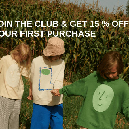
OIN THE CLUB & GET 15 % OFF
OUR FIRST PURCHASE