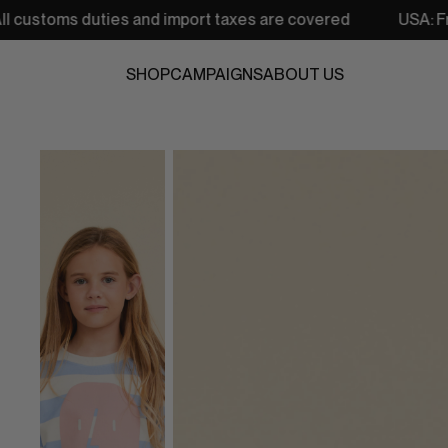
ies and import taxes are covered
USA: Free shipping fro
SHOP
CAMPAIGNS
ABOUT US