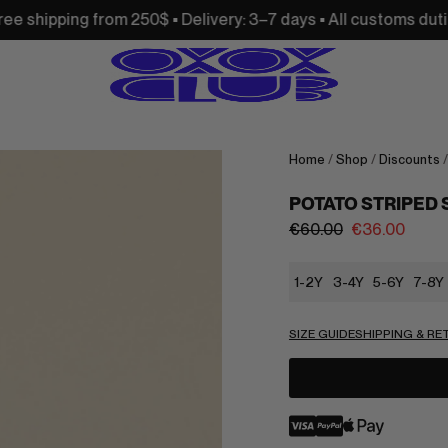
m 250$ • Delivery: 3–7 days • All customs duties and import 
Home
/
Shop
/
Discounts
POTATO STRIPED
€
60.00
€
36.00
1-2Y
3-4Y
5-6Y
7-8Y
SIZE GUIDE
SHIPPING & R