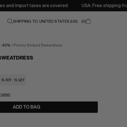
taxes are covered
USA: Free shipping from 250$ • Delive
SHIPPING TO: UNITED STATES (US)
0
/
-40%
/ Potato Striped Sweatdress
 SWEATDRESS
9-10Y
11-12Y
ETURNS
ADD TO BAG