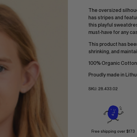
The oversized silhou
has stripes and featu
this playful sweatdres
must-have for any ca
This product has bee
shrinking, and maintai
100% Organic Cotton
Proudly made in Lithu
SKU:
28.433.02
Free shipping over $173