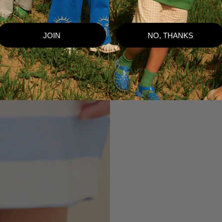
JOIN
NO, THANKS