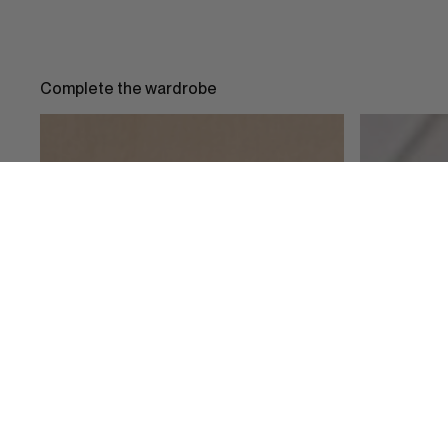
Complete the wardrobe