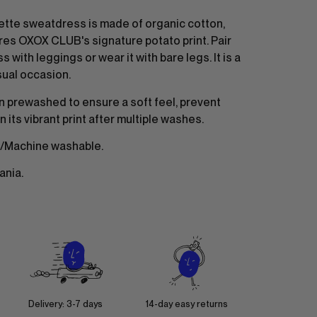
ette sweatdress is made of organic cotton,
res OXOX CLUB's signature potato print. Pair
s with leggings or wear it with bare legs. It is a
sual occasion.
n prewashed to ensure a soft feel, prevent
n its vibrant print after multiple washes.
/Machine washable.
ania.
Delivery: 3-7 days
14-day easy returns