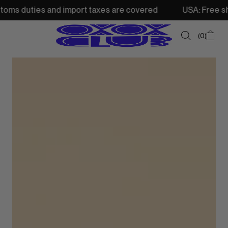
nd import taxes are covered
USA: Free shipping from 250
0
SUMMER SALE
NEW IN
TOPS
SWEATSHIRTS
JACKETS & VESTS
BOTTOMS
DRESSES & SKIRTS
ACCESSORIES