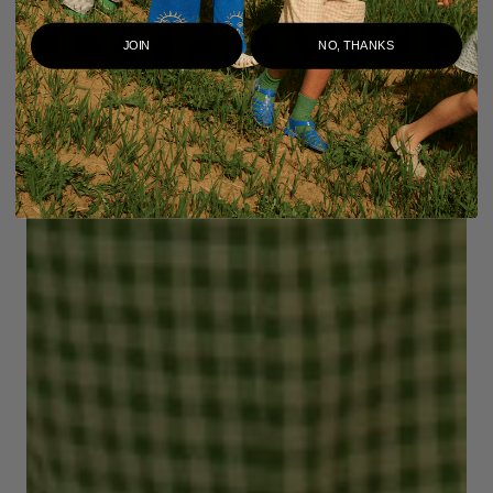
JOIN
NO, THANKS