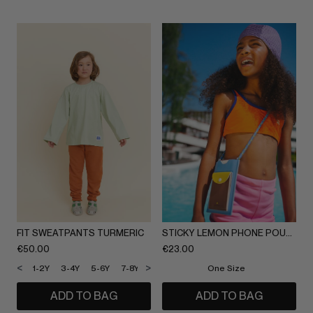
FIT SWEATPANTS TURMERIC
STICKY LEMON PHONE POUCH
€
50.00
€
23.00
<
>
1-2Y
3-4Y
5-6Y
7-8Y
9-10Y
11-12Y
One Size
ADD TO BAG
ADD TO BAG