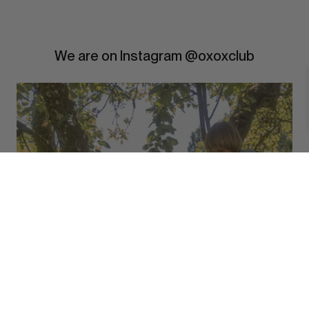
We are on Instagram @oxoxclub