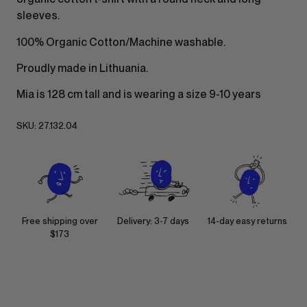
sleeves.
100% Organic Cotton/Machine washable.
Proudly made in Lithuania.
Mia is 128 cm tall and is wearing a size 9-10 years
SKU:
27.132.04
Free shipping over
Delivery: 3-7 days
14-day easy returns
$173