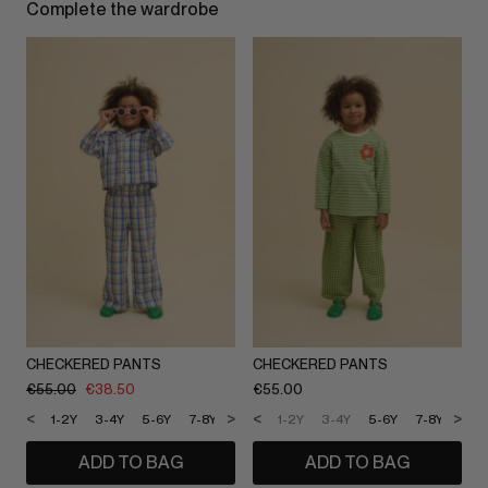
Complete the wardrobe
CHECKERED PANTS
CHECKERED PANTS
€
55.00
€
38.50
€
55.00
<
>
<
>
1-2Y
3-4Y
5-6Y
7-8Y
9-10Y
1-2Y
11-12Y
3-4Y
5-6Y
7-8Y
9-1
ADD TO BAG
ADD TO BAG