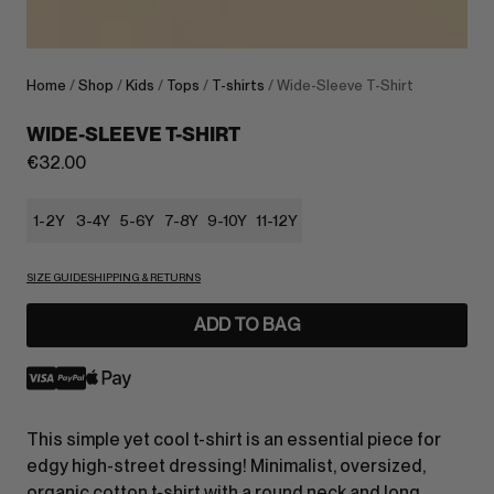
Home
/
Shop
/
Kids
/
Tops
/
T-shirts
/ Wide-Sleeve T-Shirt
WIDE-SLEEVE T-SHIRT
€
32.00
1-2Y
3-4Y
5-6Y
7-8Y
9-10Y
11-12Y
SIZE GUIDE
SHIPPING & RETURNS
ADD TO BAG
This simple yet cool t-shirt is an essential piece for
edgy high-street dressing! Minimalist, oversized,
organic cotton t-shirt with a round neck and long