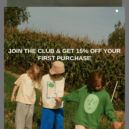
JOIN THE CLUB & GET 15% OFF YOUR
FIRST PURCHASE