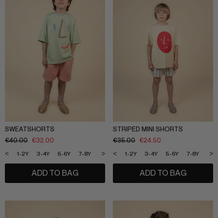
SLEEPWEAR
ARCHIVE UP TO 50% OFF
SHOP BY COLLECTION
Everyday uniform
BIG KIDS
Bestsellers
CURATED BRANDS
Potato
Shop all​
Summer Edit
Sunny LIfe
SWEATSHORTS
STRIPED MINI SHORTS
Back to School
€
40.00
€
32.00
€
35.00
€
24.50
Cream
About Us
<
>
<
>
1-2Y
3-4Y
5-6Y
7-8Y
9-10Y
11-12Y
1-2Y
3-4Y
5-6Y
7-8Y
9-1
Méduse
Wholesale
Midnatt
ADD TO BAG
ADD TO BAG
OVO things​
Follow Us
Sticky lemon​