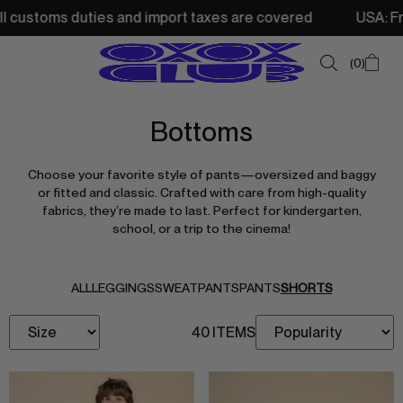
ustoms duties and import taxes are covered
USA: Free sh
0
Bottoms
SUMMER SALE
Choose your favorite style of pants—oversized and baggy
NEW IN
or fitted and classic. Crafted with care from high-quality
fabrics, they’re made to last. Perfect for kindergarten,
TOPS
school, or a trip to the cinema!
SWEATSHIRTS
JACKETS & VESTS
ALL
LEGGINGS
SWEATPANTS
PANTS
SHORTS
BOTTOMS
40 ITEMS
DRESSES & SKIRTS
ACCESSORIES