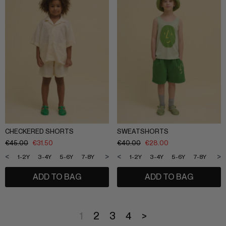
CHECKERED SHORTS
SWEATSHORTS
€
45.00
€
31.50
€
40.00
€
28.00
<
>
<
>
1-2Y
3-4Y
5-6Y
7-8Y
9-10Y
11-12Y
1-2Y
3-4Y
5-6Y
7-8Y
9-1
ADD TO BAG
ADD TO BAG
1
2
3
4
>