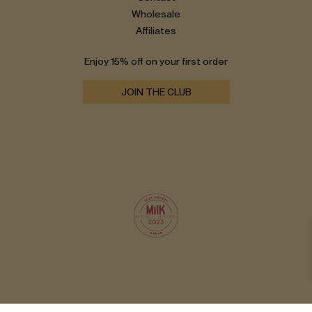
Wholesale
Affiliates
Enjoy 15% off on your first order
JOIN THE CLUB