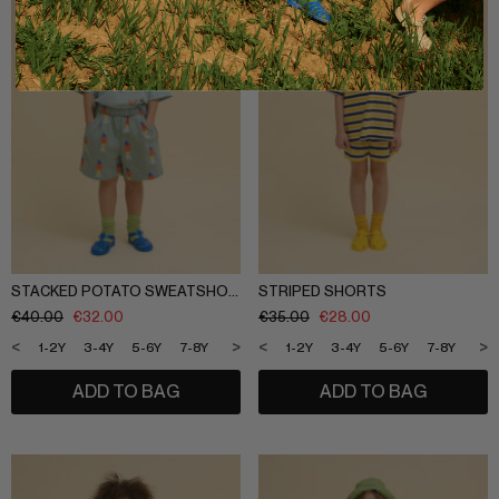
STACKED POTATO SWEATSHORTS
STRIPED SHORTS
€
40.00
€
32.00
€
35.00
€
28.00
<
>
<
>
1-2Y
3-4Y
5-6Y
7-8Y
9-10Y
11-12Y
1-2Y
3-4Y
5-6Y
7-8Y
9-1
ADD TO BAG
ADD TO BAG