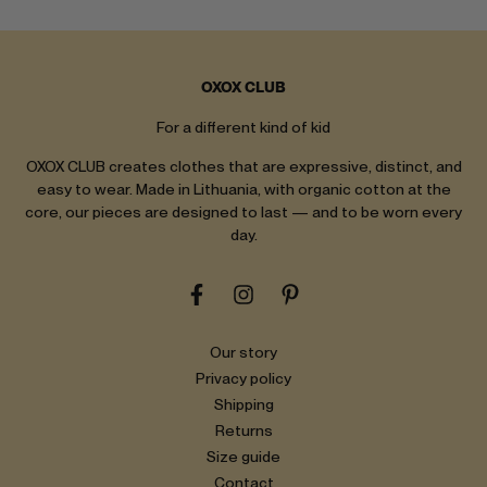
OXOX CLUB
For a different kind of kid
OXOX CLUB creates clothes that are expressive, distinct, and
easy to wear. Made in Lithuania, with organic cotton at the
core, our pieces are designed to last — and to be worn every
day.
Our story
Privacy policy
Shipping
Returns
Size guide
Contact