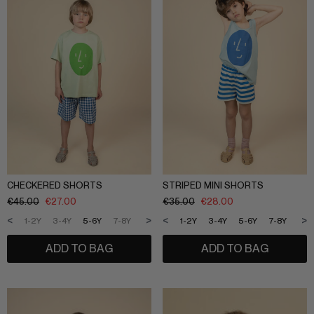
CHECKERED SHORTS
STRIPED MINI SHORTS
€
45.00
€
27.00
€
35.00
€
28.00
<
>
<
>
1-2Y
3-4Y
5-6Y
7-8Y
9-10Y
11-12Y
1-2Y
3-4Y
5-6Y
7-8Y
9-1
ADD TO BAG
ADD TO BAG