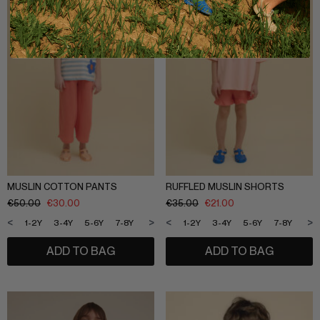
MUSLIN COTTON PANTS
RUFFLED MUSLIN SHORTS
€
50.00
€
30.00
€
35.00
€
21.00
<
>
<
>
1-2Y
3-4Y
5-6Y
7-8Y
9-10Y
11-12Y
1-2Y
3-4Y
5-6Y
7-8Y
9-1
ADD TO BAG
ADD TO BAG