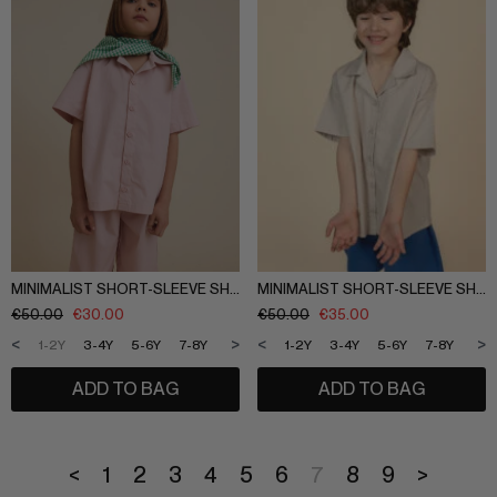
MINIMALIST SHORT-SLEEVE SHIRT
MINIMALIST SHORT-SLEEVE SHIRT
€
50.00
€
30.00
€
50.00
€
35.00
<
>
<
>
1-2Y
3-4Y
5-6Y
7-8Y
9-10Y
11-12Y
1-2Y
3-4Y
5-6Y
7-8Y
9-1
ADD TO BAG
ADD TO BAG
<
1
2
3
4
5
6
7
8
9
>