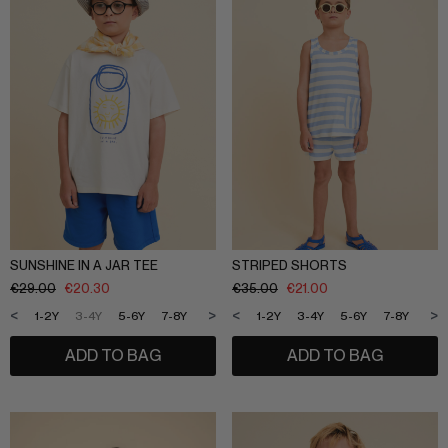
SLEEPWEAR
ARCHIVE UP TO 50% OFF
SHOP BY COLLECTION
Everyday uniform
BIG KIDS
Bestsellers
CURATED BRANDS
Potato
Shop all​
Summer Edit
Sunny LIfe
SUNSHINE IN A JAR TEE
STRIPED SHORTS
Back to School
€
29.00
€
20.30
€
35.00
€
21.00
Cream
About Us
<
>
<
>
1-2Y
3-4Y
5-6Y
7-8Y
9-10Y
11-12Y
1-2Y
3-4Y
5-6Y
7-8Y
9-1
Méduse
Wholesale
Midnatt
ADD TO BAG
ADD TO BAG
OVO things​
Follow Us
Sticky lemon​