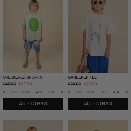
CHECKERED SHORTS
GARDENER TEE
€
45.00
€
27.00
€
29.00
€
20.30
<
>
<
>
1-2Y
3-4Y
5-6Y
7-8Y
9-10Y
11-12Y
1-2Y
3-4Y
5-6Y
7-8Y
9-1
ADD TO BAG
ADD TO BAG