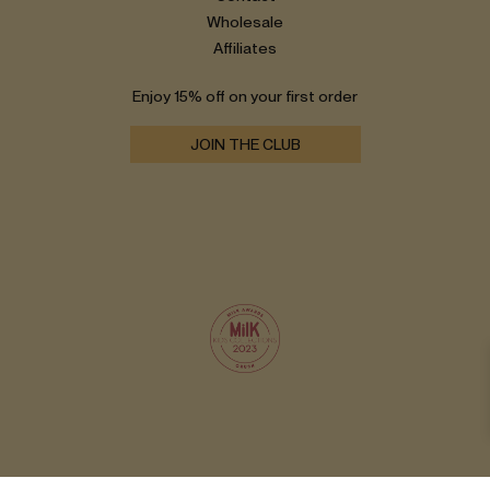
Wholesale
Affiliates
Enjoy 15% off on your first order
JOIN THE CLUB