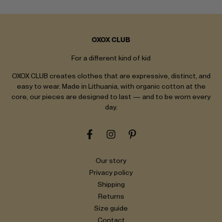
OXOX CLUB
For a different kind of kid
OXOX CLUB creates clothes that are expressive, distinct, and
easy to wear. Made in Lithuania, with organic cotton at the
core, our pieces are designed to last — and to be worn every
day.
Our story
Privacy policy
Shipping
Returns
Size guide
Contact