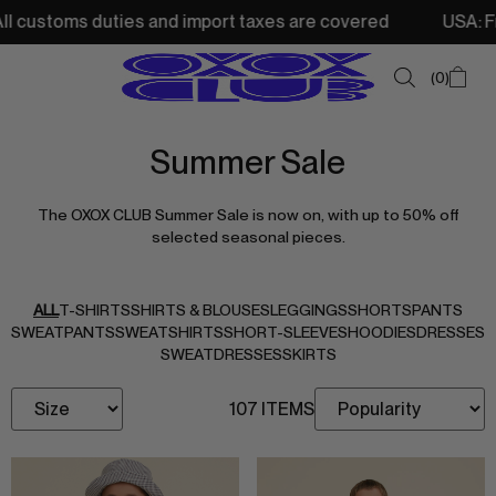
ustoms duties and import taxes are covered
USA: Free sh
0
Summer Sale
SUMMER SALE
The OXOX CLUB Summer Sale is now on, with up to 50% off
NEW IN
selected seasonal pieces.
TOPS
SWEATSHIRTS
ALL
T-SHIRTS
SHIRTS & BLOUSES
LEGGINGS
SHORTS
PANTS
SWEATPANTS
SWEATSHIRTS
SHORT-SLEEVES
HOODIES
DRESSES
JACKETS & VESTS
SWEATDRESSES
SKIRTS
BOTTOMS
107 ITEMS
DRESSES & SKIRTS
ACCESSORIES