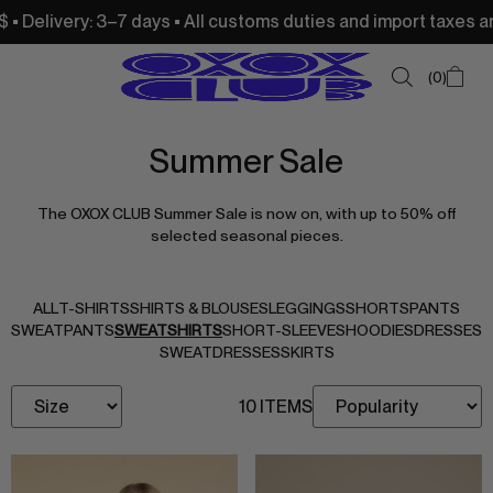
livery: 3–7 days • All customs duties and import taxes are c
0
Summer Sale
SUMMER SALE
The OXOX CLUB Summer Sale is now on, with up to 50% off
NEW IN
selected seasonal pieces.
TOPS
SWEATSHIRTS
ALL
T-SHIRTS
SHIRTS & BLOUSES
LEGGINGS
SHORTS
PANTS
SWEATPANTS
SWEATSHIRTS
SHORT-SLEEVES
HOODIES
DRESSES
JACKETS & VESTS
SWEATDRESSES
SKIRTS
BOTTOMS
10 ITEMS
DRESSES & SKIRTS
ACCESSORIES