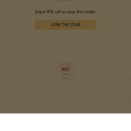
Enjoy 15% off on your first order
JOIN THE CLUB