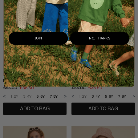
JOIN
NO, THANKS
POTATO SWEATSHIRT COMBINED
SHOE WASHED SWEATSHIRT
€
55.00
€
38.50
€
55.00
€
38.50
<
>
<
>
1-2Y
3-4Y
5-6Y
7-8Y
9-10Y
11-12Y
1-2Y
3-4Y
5-6Y
7-8Y
9-1
ADD TO BAG
ADD TO BAG