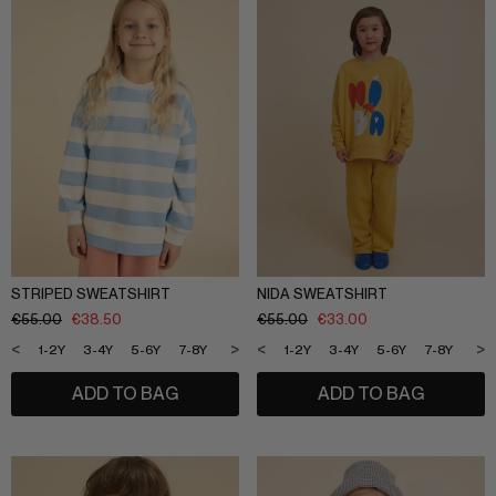
SLEEPWEAR
ARCHIVE UP TO 50% OFF
SHOP BY COLLECTION
Everyday uniform
BIG KIDS
Bestsellers
CURATED BRANDS
Potato
Shop all​
Summer Edit
Sunny LIfe
STRIPED SWEATSHIRT
NIDA SWEATSHIRT
Back to School
€
55.00
€
38.50
€
55.00
€
33.00
Cream
About Us
<
>
<
>
1-2Y
3-4Y
5-6Y
7-8Y
9-10Y
11-12Y
1-2Y
3-4Y
5-6Y
7-8Y
9-1
Méduse
Wholesale
Midnatt
ADD TO BAG
ADD TO BAG
OVO things​
Follow Us
Sticky lemon​