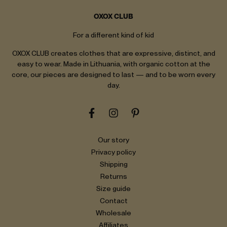
OXOX CLUB
For a different kind of kid
OXOX CLUB creates clothes that are expressive, distinct, and
easy to wear. Made in Lithuania, with organic cotton at the
core, our pieces are designed to last — and to be worn every
day.
Our story
Privacy policy
Shipping
Returns
Size guide
Contact
Wholesale
Affiliates