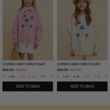
CORNFLOWER SWEATSHIRT
CORNFLOWER SWEATSHIRT
€
55.00
€
38.50
€
55.00
€
27.50
<
>
<
>
1-2Y
3-4Y
5-6Y
7-8Y
9-10Y
11-12Y
1-2Y
3-4Y
5-6Y
7-8Y
9-1
ADD TO BAG
ADD TO BAG