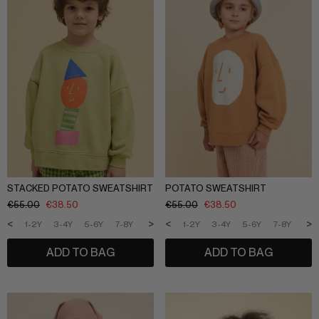
STACKED POTATO SWEATSHIRT
POTATO SWEATSHIRT
€
55.00
€
38.50
€
55.00
€
38.50
<
>
<
>
1-2Y
3-4Y
5-6Y
7-8Y
9-10Y
11-12Y
1-2Y
3-4Y
5-6Y
7-8Y
9-1
ADD TO BAG
ADD TO BAG