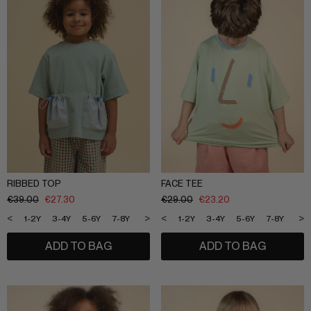
RIBBED TOP
FACE TEE
€
39.00
€
27.30
€
29.00
€
23.20
<
>
<
>
1-2Y
3-4Y
5-6Y
7-8Y
9-10Y
11-12Y
1-2Y
3-4Y
5-6Y
7-8Y
9-1
ADD TO BAG
ADD TO BAG