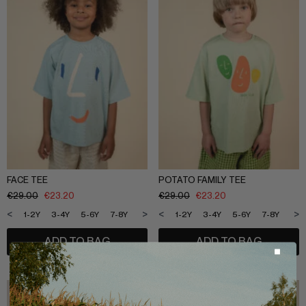
FACE TEE
POTATO FAMILY TEE
€
29.00
€
23.20
€
29.00
€
23.20
<
>
<
>
1-2Y
3-4Y
5-6Y
7-8Y
9-10Y
11-12Y
1-2Y
3-4Y
5-6Y
7-8Y
9-1
ADD TO BAG
ADD TO BAG