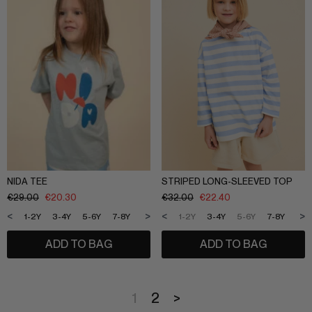
NIDA TEE
STRIPED LONG-SLEEVED TOP
€
29.00
€
20.30
€
32.00
€
22.40
<
>
<
>
1-2Y
3-4Y
5-6Y
7-8Y
9-10Y
11-12Y
1-2Y
3-4Y
5-6Y
7-8Y
9-1
ADD TO BAG
ADD TO BAG
1
2
>