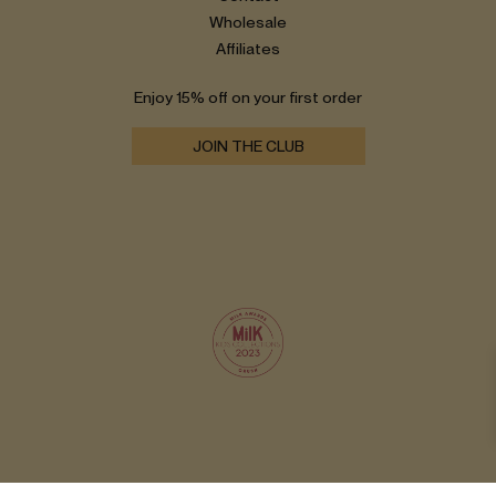
Wholesale
Affiliates
Enjoy 15% off on your first order
JOIN THE CLUB