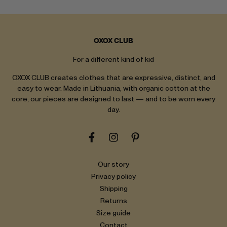
OXOX CLUB
For a different kind of kid
OXOX CLUB creates clothes that are expressive, distinct, and
easy to wear. Made in Lithuania, with organic cotton at the
core, our pieces are designed to last — and to be worn every
day.
Our story
Privacy policy
Shipping
Returns
Size guide
Contact