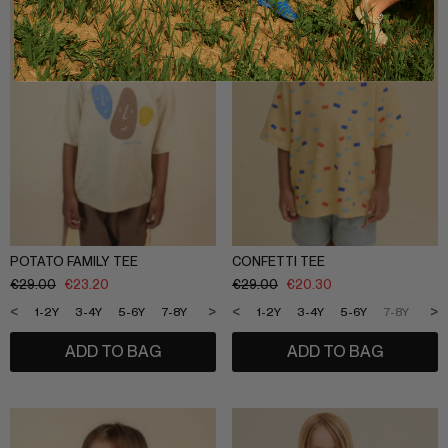
POTATO FAMILY TEE
CONFETTI TEE
€
29.00
€
23.20
€
29.00
€
20.30
<
>
<
>
1-2Y
3-4Y
5-6Y
7-8Y
9-10Y
11-12Y
1-2Y
3-4Y
5-6Y
7-8Y
9-1
ADD TO BAG
ADD TO BAG