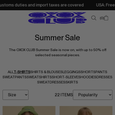
oms duties and import taxes are covered
USA: Free shipp
0
Summer Sale
SUMMER SALE
The OXOX CLUB Summer Sale is now on, with up to 50% off
NEW IN
selected seasonal pieces.
TOPS
SWEATSHIRTS
ALL
T-SHIRTS
SHIRTS & BLOUSES
LEGGINGS
SHORTS
PANTS
SWEATPANTS
SWEATSHIRTS
SHORT-SLEEVES
HOODIES
DRESSES
JACKETS & VESTS
SWEATDRESSES
SKIRTS
BOTTOMS
22 ITEMS
DRESSES & SKIRTS
ACCESSORIES