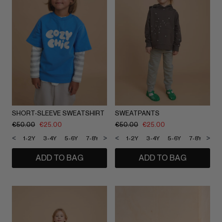
SHORT-SLEEVE SWEATSHIRT
SWEATPANTS
€
50.00
€
25.00
€
50.00
€
25.00
<
>
<
>
1-2Y
3-4Y
5-6Y
7-8Y
9-10Y
1-2Y
11-12Y
3-4Y
5-6Y
7-8Y
9-1
ADD TO BAG
ADD TO BAG