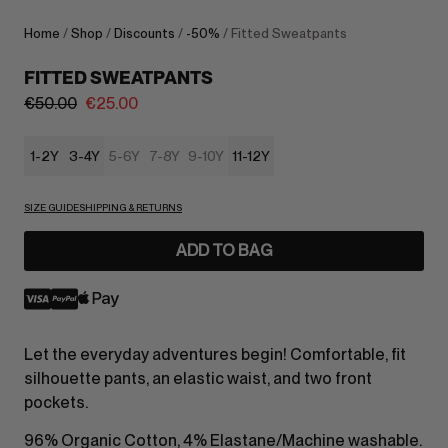
Home
/
Shop
/
Discounts
/
-50%
/ Fitted Sweatpants
FITTED SWEATPANTS
€
50.00
€
25.00
1-2Y
3-4Y
5-6Y
7-8Y
9-10Y
11-12Y
SIZE GUIDE
SHIPPING & RETURNS
ADD TO BAG
Let the everyday adventures begin! Comfortable, fit
silhouette pants, an elastic waist, and two front
pockets.
96% Organic Cotton, 4% Elastane/Machine washable.