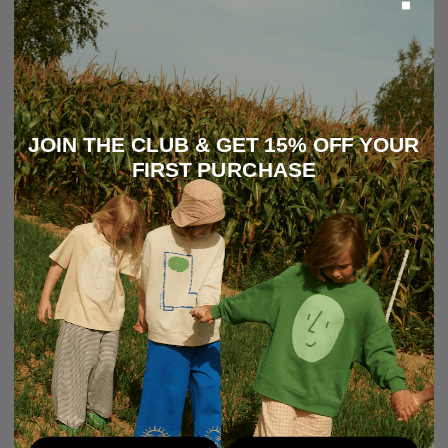
JOIN THE CLUB & GET 15% OFF YOUR
FIRST PURCHASE