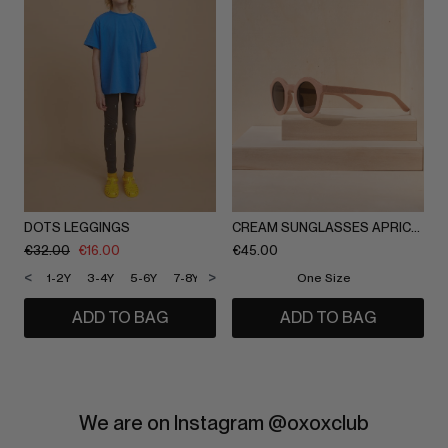
DOTS LEGGINGS
CREAM SUNGLASSES APRICOT
€
32.00
€
16.00
€
45.00
<
>
1-2Y
3-4Y
5-6Y
7-8Y
9-10Y
11-12Y
One Size
ADD TO BAG
ADD TO BAG
We are on Instagram @oxoxclub