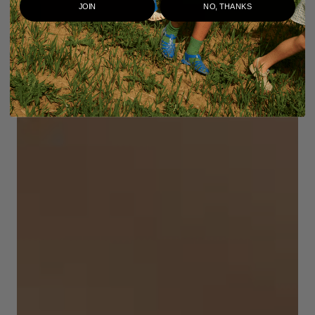
JOIN
NO, THANKS