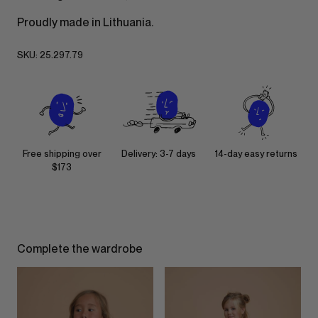
Proudly made in Lithuania.
SKU:
25.297.79
Free shipping over
Delivery: 3-7 days
14-day easy returns
$173
Complete the wardrobe