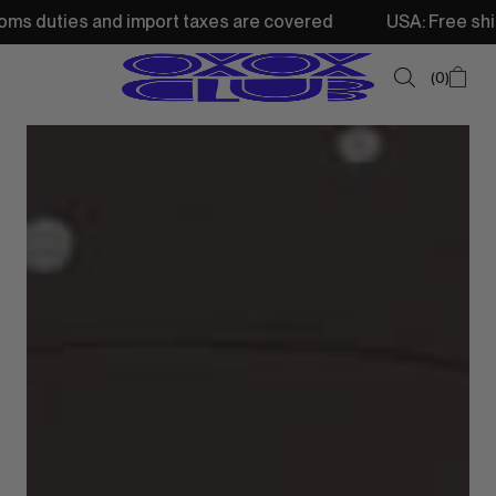
s and import taxes are covered
USA: Free shipping from
0
SUMMER SALE
NEW IN
TOPS
SWEATSHIRTS
JACKETS & VESTS
BOTTOMS
DRESSES & SKIRTS
ACCESSORIES