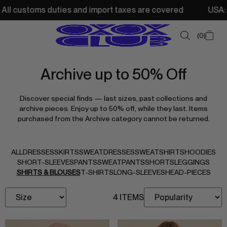
ll customs duties and import taxes are covered
USA: Fre
0
Archive up to 50% Off
SUMMER SALE
Discover special finds — last sizes, past collections and
NEW IN
archive pieces. Enjoy up to 50% off, while they last. Items
purchased from the Archive category cannot be returned.
TOPS
SWEATSHIRTS
ALL
DRESSES
SKIRTS
SWEATDRESSES
SWEATSHIRTS
HOODIES
JACKETS & VESTS
SHORT-SLEEVES
PANTS
SWEATPANTS
SHORTS
LEGGINGS
SHIRTS & BLOUSES
T-SHIRTS
LONG-SLEEVES
HEAD-PIECES
BOTTOMS
4 ITEMS
DRESSES & SKIRTS
ACCESSORIES