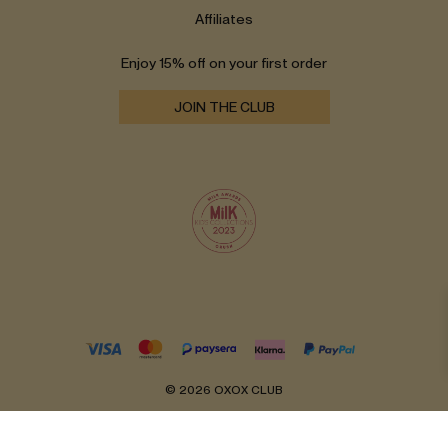
Affiliates
Enjoy 15% off on your first order
JOIN THE CLUB
© 2026 OXOX CLUB