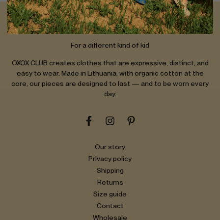
OXOX CLUB
For a different kind of kid
OXOX CLUB creates clothes that are expressive, distinct, and
easy to wear. Made in Lithuania, with organic cotton at the
core, our pieces are designed to last — and to be worn every
day.
Our story
Privacy policy
Shipping
Returns
Size guide
Contact
Wholesale