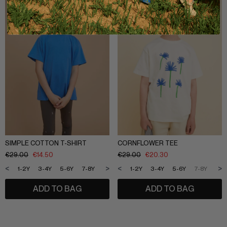
SIMPLE COTTON T-SHIRT
CORNFLOWER TEE
€
29.00
€
14.50
€
29.00
€
20.30
<
>
<
>
1-2Y
3-4Y
5-6Y
7-8Y
9-10Y
11-12Y
1-2Y
3-4Y
5-6Y
7-8Y
9-1
ADD TO BAG
ADD TO BAG