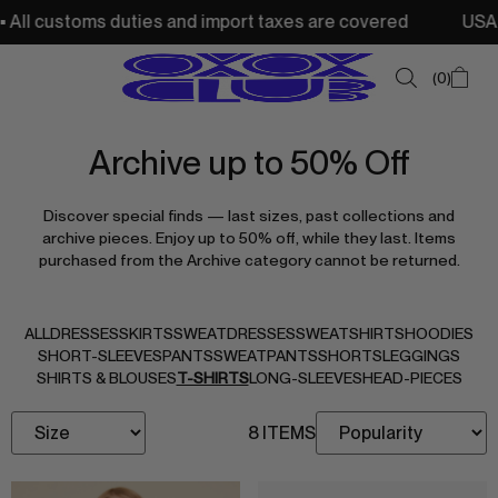
ll customs duties and import taxes are covered
USA: Fre
0
Archive up to 50% Off
SUMMER SALE
Discover special finds — last sizes, past collections and
NEW IN
archive pieces. Enjoy up to 50% off, while they last. Items
purchased from the Archive category cannot be returned.
TOPS
SWEATSHIRTS
ALL
DRESSES
SKIRTS
SWEATDRESSES
SWEATSHIRTS
HOODIES
JACKETS & VESTS
SHORT-SLEEVES
PANTS
SWEATPANTS
SHORTS
LEGGINGS
SHIRTS & BLOUSES
T-SHIRTS
LONG-SLEEVES
HEAD-PIECES
BOTTOMS
8 ITEMS
DRESSES & SKIRTS
ACCESSORIES