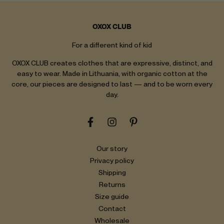
OXOX CLUB
For a different kind of kid
OXOX CLUB creates clothes that are expressive, distinct, and
easy to wear. Made in Lithuania, with organic cotton at the
core, our pieces are designed to last — and to be worn every
day.
Our story
Privacy policy
Shipping
Returns
Size guide
Contact
Wholesale