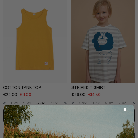
COTTON TANK TOP
STRIPED T-SHIRT
€
22.00
€
11.00
€
29.00
€
14.50
<
>
<
>
1-2Y
3-4Y
5-6Y
7-8Y
9-10Y
11-12Y
1-2Y
3-4Y
5-6Y
7-8Y
9-1
ADD TO BAG
ADD TO BAG