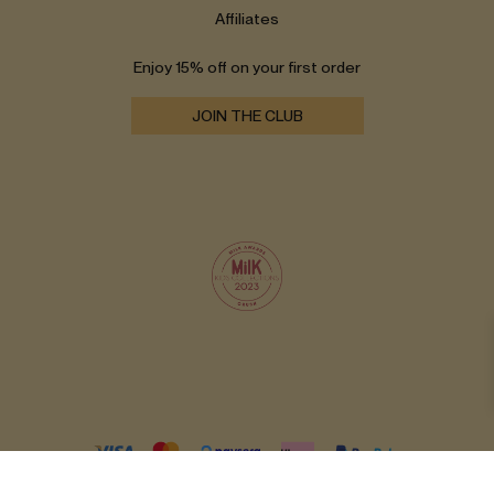
Affiliates
Enjoy 15% off on your first order
JOIN THE CLUB