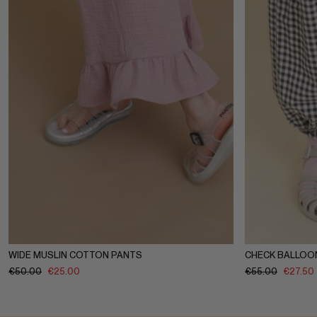
1-2Y
3-4Y
5-6Y
7-8Y
9-10Y
11-12Y
1-2Y
3-4
WIDE MUSLIN COTTON PANTS
CHECK BALLOO
€
50.00
€
25.00
€
55.00
€
27.50