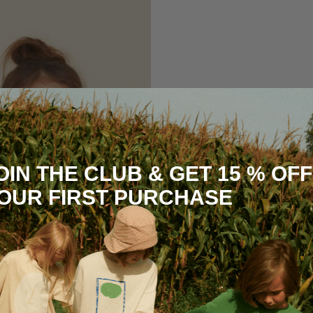
OIN THE CLUB & GET 15 % OFF
OUR FIRST PURCHASE