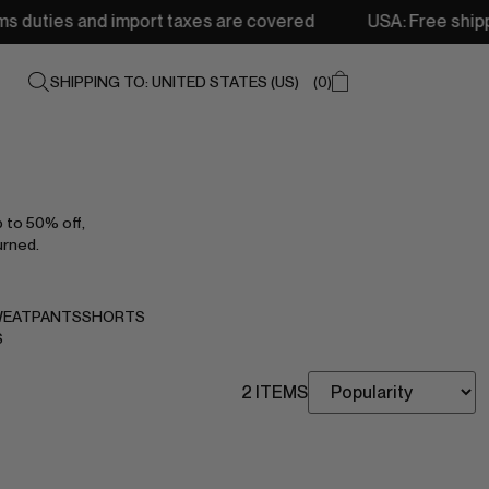
s and import taxes are covered
USA: Free shipping from 
SHIPPING TO: UNITED STATES (US)
0
p to 50% off,
urned.
EATPANTS
SHORTS
S
2 ITEMS