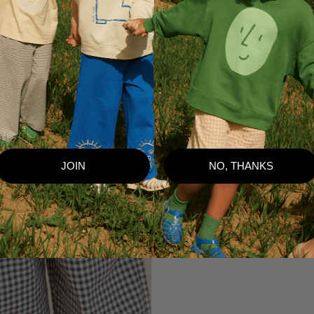
JOIN
NO, THANKS