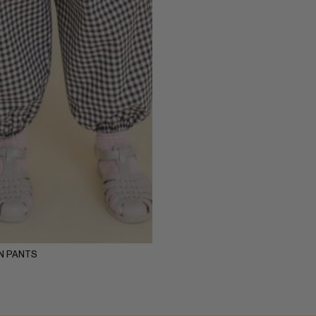
Y
5-6Y
7-8Y
9-10Y
11-12Y
N PANTS