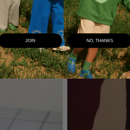
JOIN
NO, THANKS