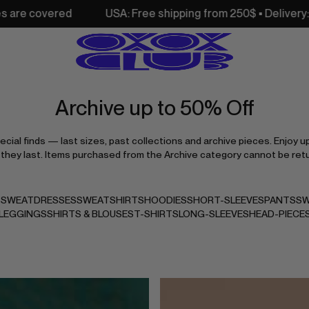
USA: Free shipping from 250$ • Delivery: 3–7 days • All c
Archive up to 50% Off
cial finds — last sizes, past collections and archive pieces. Enjoy u
 they last. Items purchased from the Archive category cannot be ret
S
SWEATDRESSES
SWEATSHIRTS
HOODIES
SHORT-SLEEVES
PANTS
SW
LEGGINGS
SHIRTS & BLOUSES
T-SHIRTS
LONG-SLEEVES
HEAD-PIECE