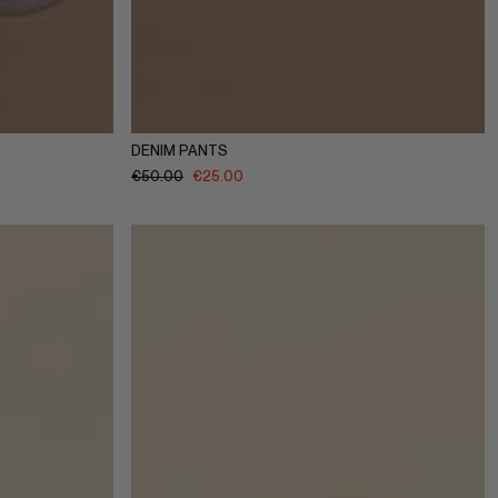
10Y
11-12Y
1-2Y
3-4Y
5-6Y
7-8Y
9-10Y
11-12Y
DENIM PANTS
€
50.00
€
25.00