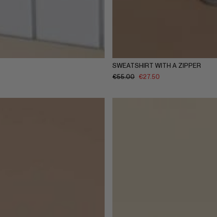
Y
5-6Y
7-8Y
9-10Y
11-12Y
1-2Y
3-4Y
5-6Y
7-8Y
9-
SWEATSHIRT WITH A ZIPPER
€
55.00
€
27.50