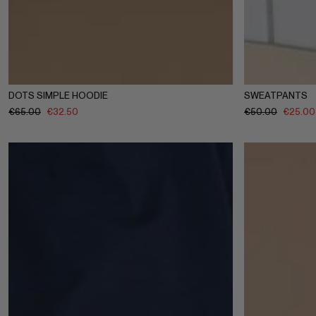
1-2Y
3-4Y
5-6Y
7-8Y
9-10Y
11-12Y
1-2Y
3-4
DOTS SIMPLE HOODIE
SWEATPANTS
€
65.00
€
32.50
€
50.00
€
25.00