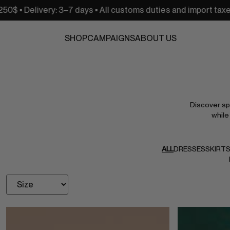
–7 days • All customs duties and import taxes are covered
SHOP
CAMPAIGNS
ABOUT US
Discover spe
while
ALL
DRESSES
SKIRT