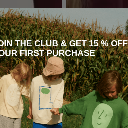
OIN THE CLUB & GET 15 % OFF
OUR FIRST PURCHASE