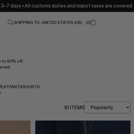
ustoms duties and import taxes are covered
USA: Free s
SHIPPING TO: UNITED STATES (US)
0
p to 50% off,
urned.
EATPANTS
SHORTS
S
81 ITEMS