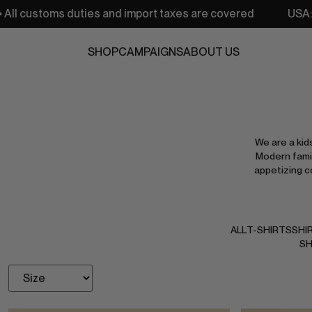
s and import taxes are covered
USA: Free shipping from 
SHOP
CAMPAIGNS
ABOUT US
We are a kid
Modern famil
appetizing c
ALL
T-SHIRTS
SHI
SH