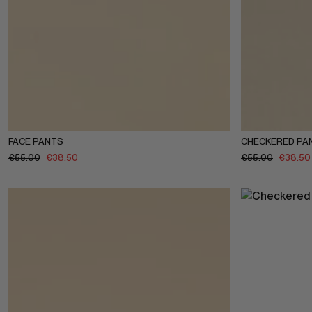
1-2Y
3-4Y
5-6Y
7-8Y
9-10Y
11-12Y
1-2Y
3-4
FACE PANTS
CHECKERED PA
€
55.00
€
38.50
€
55.00
€
38.50