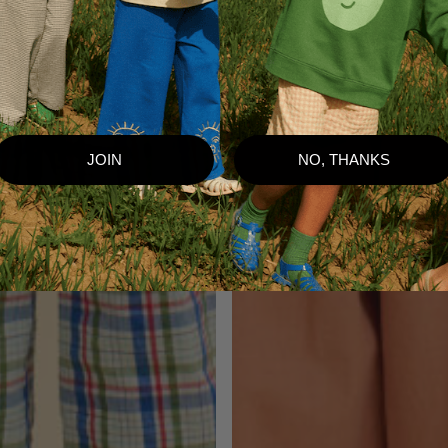
JOIN
NO, THANKS