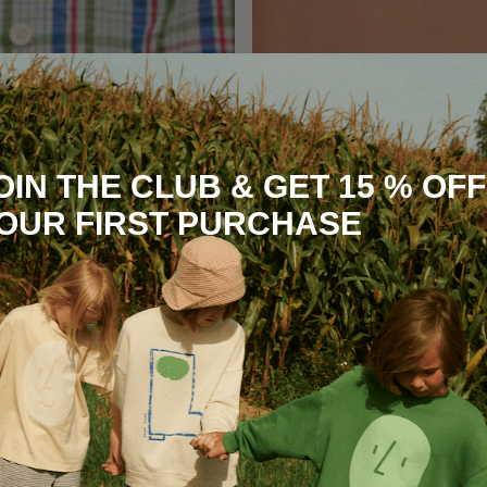
OIN THE CLUB & GET 15 % OFF
OUR FIRST PURCHASE