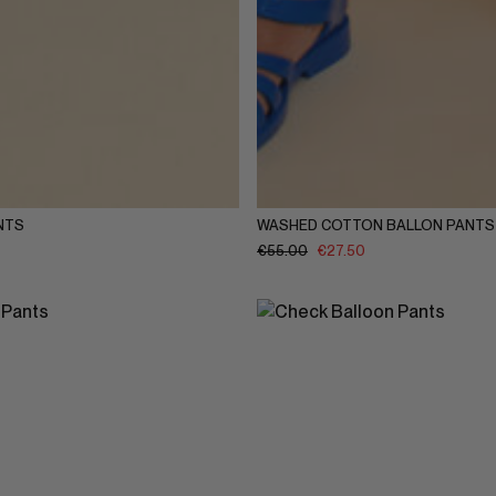
Y
5-6Y
7-8Y
9-10Y
11-12Y
1-2Y
3-4Y
5-6Y
7-8Y
9-
NTS
WASHED COTTON BALLON PANTS
€
55.00
€
27.50