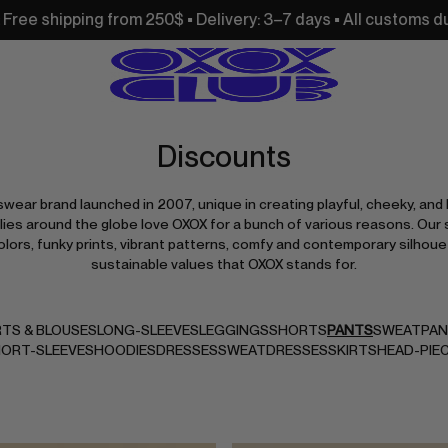
250$ • Delivery: 3–7 days • All customs duties and import ta
Discounts
swear brand launched in 2007, unique in creating playful, cheeky, and 
ies around the globe love OXOX for a bunch of various reasons. Our 
olors, funky prints, vibrant patterns, comfy and contemporary silhoue
sustainable values that OXOX stands for.
RTS & BLOUSES
LONG-SLEEVES
LEGGINGS
SHORTS
PANTS
SWEATPA
ORT-SLEEVES
HOODIES
DRESSES
SWEATDRESSES
SKIRTS
HEAD-PIE