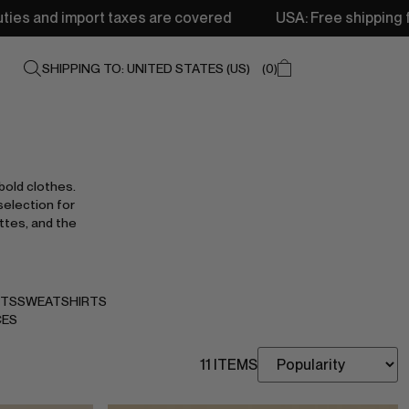
xes are covered
USA: Free shipping from 250$ • Delivery
SHIPPING TO: UNITED STATES (US)
0
bold clothes.
selection for
ttes, and the
NTS
SWEATSHIRTS
CES
11 ITEMS