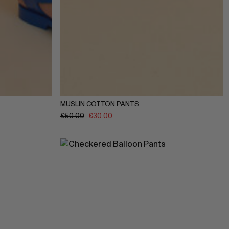
10Y
11-12Y
1-2Y
3-4Y
5-6Y
7-8Y
9-10Y
11-12Y
MUSLIN COTTON PANTS
€
50.00
€
30.00